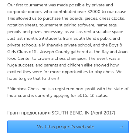
QATAR
Our first tournament was made possible by private and
Qatar
corporate donors, who contributed over $2000 to our cause.
This allowed us to purchase the boards, pieces, chess clocks,
notation sheets, tournament pairing software, name tags,
SINGAPORE
pencils, and prizes necessary, as well as rent a suitable space.
Singapore
Just last month, 29 students from South Bend's public and
private schools, a Mishawaka private school, and the Boys &
Girls Clubs of St. Joseph County gathered at the Ray and Joan
UNITED KINGDOM
Kroc Center to crown a chess champion. The event was a
Glasgow
huge success, and parents and children alike showed how
excited they were for more opportunities to play chess. We
hope to give that to them!
UNITED STATES
*Michiana Chess Inc is a registered non-profit with the state of
Ann Arbor, MI
Austin, TX
Indiana, and is currently applying for 501(c)(3) status.
Baltimore, MD
Boston, MA
Burlingame-San Mateo, CA
Cass Clay
Грант предоставил
SOUTH BEND, IN
(April 2017)
Chicago, IL
Cleveland, OH
Visit this project's web site
→
Detroit, MI
Durham, NC