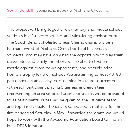
South Bend, IN
создатель проекта
Michiana Chess Inc
CANADA
Amherstburg
Kingston
This project will bring together elementary and middle school
Kitchener-Waterloo
New Glasgow
students in a fun, competitive, and stimulating environment.
Newmarket
Ottawa
The South Bend Scholastic Chess Championship will be a
hallmark event of Michiana Chess Inc, held bi-annually.
South Shore
Toronto
Students who may have only had the opportunity to play their
classmates and family members will be able to test their
mettle against cross-town opponents, and possibly bring
MALAYSIA
home a trophy for their school. We are aiming to host 40-80
Kuala Lumpur
participants in an all-day, non-elimination team tournament,
with each participant playing 5 games, and each team
representing an area school. Lunch and snacks will be provided
NETHERLANDS
to all participants. Prizes will be given to the 1st place team
Leiden
Rotterdam
and top 3 individuals. The date is scheduled tentatively for the
first or second Saturday in May. If awarded the grant, we would
Utrecht
hope to work with the Awesome Foundation board to find an
ideal DTSB location.