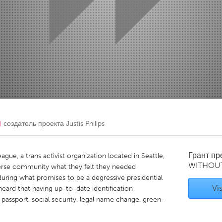
Kitchener-Waterloo
New Glasgow
hore
Toronto
am
Utrecht
)
создатель проекта
Justis Philips
Грант п
ague, a trans activist organization located in Seattle,
WITHOU
erse community what they felt they needed
uring what promises to be a degressive presidential
Vis
eard that having up-to-date identification
 passport, social security, legal name change, green-