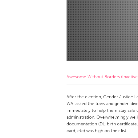
Amherstburg
Kingston
Ottawa
South S
MALAYSIA
Kuala Lumpur
NETHERLANDS
Leiden
Rotterd
Awesome Without Borders (Inactive
QATAR
Qatar
After the election, Gender Justice Le
WA, asked the trans and gender-div
immediately to help them stay safe d
SINGAPORE
administration. Overwhelmingly we h
Singapore
documentation (DL, birth certificate,
card, etc) was high on their list.