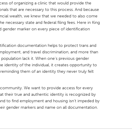
ss of organizing a clinic that would provide the
onals that are necessary to this process. And because
ancial wealth, we knew that we needed to also come
he necessary state and federal filing fees. Here in King
gender marker on every piece of identification
X
Baltimore, MD
Boston, MA
tification documentation helps to protect trans and
 IL
Cleveland, OH
Detroit, MI
mployment, and travel discrimination, and more than
 population lack it. When one's previous gender
own, MA
Gloucester, MA
Hamilton-Wenham,
dentity of the individual, it creates opportunity to
les, CA
Miami, FL
New York City, NY
 reminding them of an identity they never truly felt
nneapolis, MN
Oahu, HI
Orlando, FL
 community. We want to provide access for every
h, PA
Portland, OR
Poughkeepsie, NY
at their true and authentic identity is recognized by
nio, TX
San Francisco, CA
San Jose, CA
el, and to find employment and housing isn't impeded by
their gender markers and name on all documentation.
nd, IN
St. Paul, MN
State College, PA