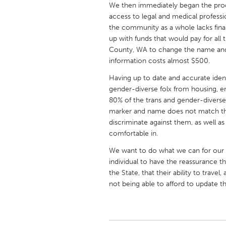
We then immediately began the proce
UNITED KINGDOM
access to legal and medical professi
Glasgow
the community as a whole lacks fin
up with funds that would pay for all t
County, WA to change the name and 
UNITED STATES
information costs almost $500.
Ann Arbor, MI
Austin, T
Having up to date and accurate iden
Cass Clay
Chicago,
gender-diverse folx from housing, e
Gainesville, FL
80% of the trans and gender-diverse
Georget
marker and name does not match the i
Key West, FL
Los Ange
discriminate against them, as well as
comfortable in.
Newburyport, MA
North Mi
We want to do what we can for our
Philadelphia, PA
Pittsburg
individual to have the reassurance th
Rockport, MA
San Anto
the State, that their ability to trav
not being able to afford to update 
Seattle, WA
South Be
Westminster, MD