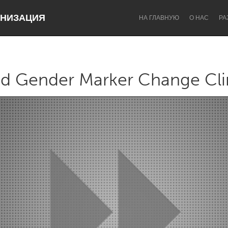
НИЗАЦИЯ
НА ГЛАВНУЮ
О НАС
РА
d Gender Marker Change Cli
Dragon Dreaming
On the Water
Lake Mac
Lower Hunter