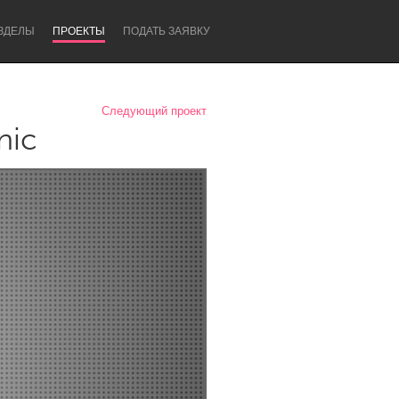
ЗДЕЛЫ
ПРОЕКТЫ
ПОДАТЬ ЗАЯВКУ
Следующий проект
nic
Newcastle