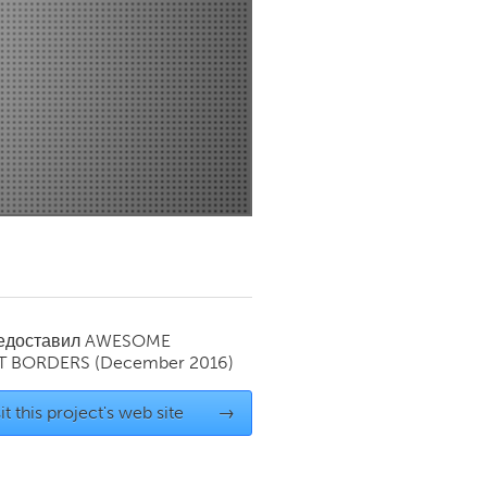
Newmarket
редоставил
AWESOME
T BORDERS
(December 2016)
it this project's web site
→