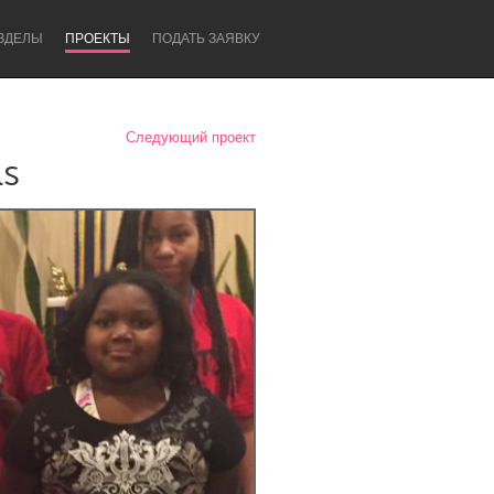
ЗДЕЛЫ
ПРОЕКТЫ
ПОДАТЬ ЗАЯВКУ
Следующий проект
ls
Newcastle