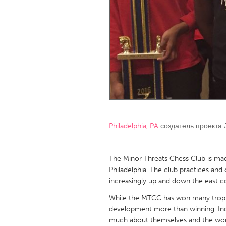
Amherstburg
Kingston
Ottawa
South S
MALAYSIA
Kuala Lumpur
NETHERLANDS
Leiden
Rotterd
Philadelphia, PA
создатель проекта
QATAR
Qatar
The Minor Threats Chess Club is mad
Philadelphia. The club practices an
increasingly up and down the east
SINGAPORE
While the MTCC has won many trophi
Singapore
development more than winning. Inde
much about themselves and the worl