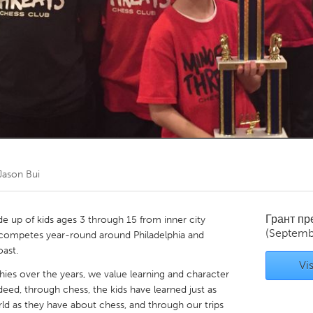
Kitchener-Waterloo
New Glasgow
hore
Toronto
am
Utrecht
Jason Bui
Грант п
e up of kids ages 3 through 15 from inner city
(Septemb
d competes year-round around Philadelphia and
 coast.
Vis
es over the years, we value learning and character
ed, through chess, the kids have learned just as
d as they have about chess, and through our trips