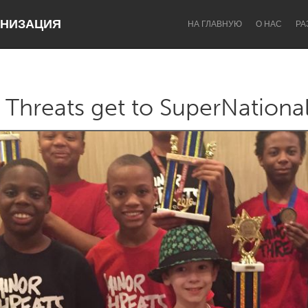
НИЗАЦИЯ
НА ГЛАВНУЮ
О НАС
РА
 Threats get to SuperNationa
Dragon Dreaming
On the Water
Lake Mac
Lower Hunter