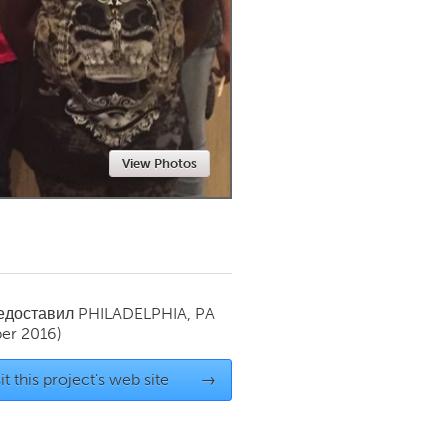
Newmarket
View Photos
редоставил
PHILADELPHIA, PA
er 2016)
it this project's web site
→