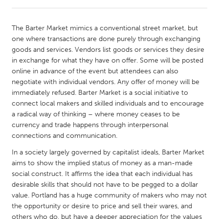
CANADA
The Barter Market mimics a conventional street market, but
Amherstburg
Kingston
one where transactions are done purely through exchanging
goods and services. Vendors list goods or services they desire
Kitchener-Waterloo
New Glasgow
in exchange for what they have on offer. Some will be posted
Newmarket
Ottawa
online in advance of the event but attendees can also
negotiate with individual vendors. Any offer of money will be
South Shore
Toronto
immediately refused. Barter Market is a social initiative to
connect local makers and skilled individuals and to encourage
a radical way of thinking – where money ceases to be
MALAYSIA
currency and trade happens through interpersonal
Kuala Lumpur
connections and communication.
In a society largely governed by capitalist ideals, Barter Market
NETHERLANDS
aims to show the implied status of money as a man-made
Leiden
Rotterdam
social construct. It affirms the idea that each individual has
desirable skills that should not have to be pegged to a dollar
Utrecht
value. Portland has a huge community of makers who may not
the opportunity or desire to price and sell their wares, and
others who do, but have a deeper appreciation for the values