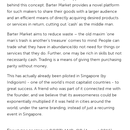
QATAR
behind this concept. Barter Market provides a novel platform
Qatar
for such makers to share their goods with a larger audience
and an efficient means of directly acquiring desired products
or services in return, cutting out ‘cash’ as the middle man.
SINGAPORE
Barter Market aims to reduce waste – the old maxim ‘one
Singapore
man’s trash is another’s treasure’ comes to mind. People can
trade what they have in abundance/do not need for things or
UNITED KINGDOM
services that they do. Further, one may be rich in skills but not
necessarily cash. Trading is a means of giving them purchasing
Glasgow
parity without money.
This has actually already been piloted in Singapore (by
UNITED STATES
Indigoism) - one of the world's most capitalist countries - to
Ann Arbor, MI
Austin, TX
great success. A friend who was part of it connected me with
the founder, and we believe that its awesomeness could be
Baltimore, MD
Boston, MA
exponentially multiplied if it was held in cities around the
Burlingame-San Mateo, CA
Cass Clay
world, under the same branding, instead of just a recurring
event in Singapore.
Chicago, IL
Cleveland, OH
Detroit, MI
Durham, NC