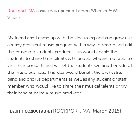
Rockport, MA
создатель проекта
Eamon Wheeler & Will
CANADA
Vincent
Amherstburg
Kingston
Kitchener-Waterloo
New Glasgow
My friend and I came up with the idea to expand and grow our
Newmarket
Ottawa
already prevalent music program with a way to record and edit
the music our students produce. This would enable the
South Shore
Toronto
students to share their talents with people who are not able to
visit their concerts and will let the students see another side of
the music business. This idea would benefit the orchestra,
MALAYSIA
band and chorus departments as well as any student or staff
Kuala Lumpur
member who would like to share their musical talents or try
their hand at being a music producer.
NETHERLANDS
Грант предоставил
ROCKPORT, MA
(March 2016)
Leiden
Rotterdam
Utrecht