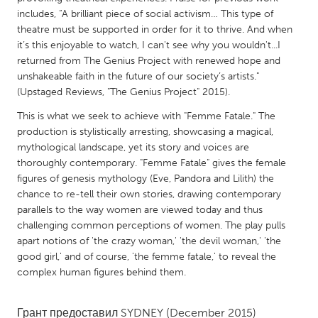
QATAR
includes, “A brilliant piece of social activism… This type of
Qatar
theatre must be supported in order for it to thrive. And when
it’s this enjoyable to watch, I can't see why you wouldn't...I
returned from The Genius Project with renewed hope and
SINGAPORE
unshakeable faith in the future of our society’s artists."
Singapore
(Upstaged Reviews, "The Genius Project" 2015).
This is what we seek to achieve with "Femme Fatale." The
UNITED KINGDOM
production is stylistically arresting, showcasing a magical,
mythological landscape, yet its story and voices are
Glasgow
thoroughly contemporary. "Femme Fatale" gives the female
figures of genesis mythology (Eve, Pandora and Lilith) the
UNITED STATES
chance to re-tell their own stories, drawing contemporary
parallels to the way women are viewed today and thus
Ann Arbor, MI
Austin, TX
challenging common perceptions of women. The play pulls
Baltimore, MD
Boston, MA
apart notions of 'the crazy woman,' 'the devil woman,' 'the
good girl,' and of course, 'the femme fatale,' to reveal the
Burlingame-San Mateo, CA
Cass Clay
complex human figures behind them.
Chicago, IL
Cleveland, OH
Detroit, MI
Durham, NC
Грант предоставил
SYDNEY
(December 2015)