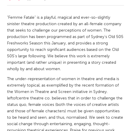
CANADA
"Femme Fatale" is a playful, magical and ever-so-slightly
Amherstburg
Kingston
sinister theatre production created by an all-female company
that seeks to challenge our perceptions of women. The
Kitchener-Waterloo
New Glasgow
production has been programmed as part of Sydney's Old 505
Newmarket
Ottawa
Freshworks Season this January, and provides a strong
opportunity to reach significant audiences based on the Old
South Shore
Toronto
505's large following. We believe this work is extremely
important (and rather unique) in presenting a story created
wholly by and about women.
MALAYSIA
Kuala Lumpur
The under-representation of women in theatre and media is
extremely topical, as exemplified by the recent formation of
the Women in Theatre and Screen initiative in Sydney.
NETHERLANDS
leftofcentre theatre co. believes that in order to challenge the
Leiden
Rotterdam
status quo, female voices (both the voices of creative artists
and those of female characters) must be given opportunities
Utrecht
to be heard and seen, and thus, normalised. We seek to create
social change through entertaining, engaging, thought-
provoking theatrical experiences. Praise for previous work