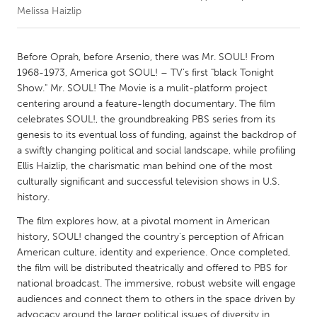
Melissa Haizlip
CANADA
Amherstburg
Kingston
Before Oprah, before Arsenio, there was Mr. SOUL! From
1968-1973, America got SOUL! – TV’s first "black Tonight
Kitchener-Waterloo
New Glasgow
Show." Mr. SOUL! The Movie is a mulit-platform project
Newmarket
Ottawa
centering around a feature-length documentary. The film
celebrates SOUL!, the groundbreaking PBS series from its
South Shore
Toronto
genesis to its eventual loss of funding, against the backdrop of
a swiftly changing political and social landscape, while profiling
Ellis Haizlip, the charismatic man behind one of the most
MALAYSIA
culturally significant and successful television shows in U.S.
Kuala Lumpur
history.
The film explores how, at a pivotal moment in American
NETHERLANDS
history, SOUL! changed the country’s perception of African
Leiden
Rotterdam
American culture, identity and experience. Once completed,
the film will be distributed theatrically and offered to PBS for
Utrecht
national broadcast. The immersive, robust website will engage
audiences and connect them to others in the space driven by
advocacy around the larger political issues of diversity in