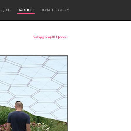
ЗДЕЛЫ
ПРОЕКТЫ
ПОДАТЬ ЗАЯВКУ
Следующий проект
Newcastle