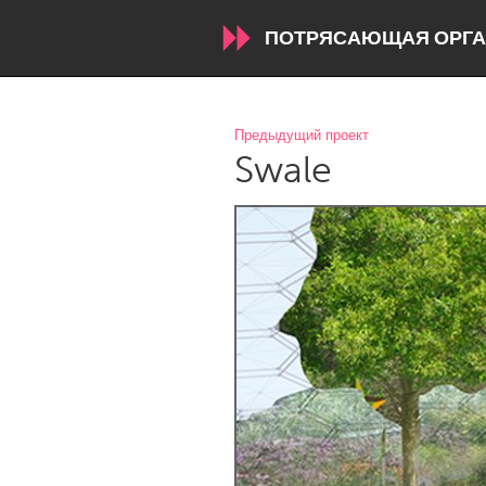
ПОТРЯСАЮЩАЯ ОРГА
WORLDWIDE
Предыдущий проект
Swale
Conservation and Climate
Disability
ARMENIA
Javakhk
Yerevan
AUSTRALIA
Adelaide
Fleurieu
Sydney
CANADA