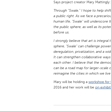
Says project creator Mary Mattingly:
UZBEKISTAN
Through “Swale,” I hope to help shi
Tashkent
a public right. As we face a precar
human life, "Swale" will underscore t
the public sphere, as well as its pote
before us.
I strongly believe that art is integr
sphere, "Swale" can challenge powe
deregulation, privatization, and a wi
It can strengthen collaborative ways
each other. I believe that the democ
can be a road map for larger-scale 
reimagine the cities in which we liv
Mary will be holding a
workshop for 
2016 and her work will be
on exhibit