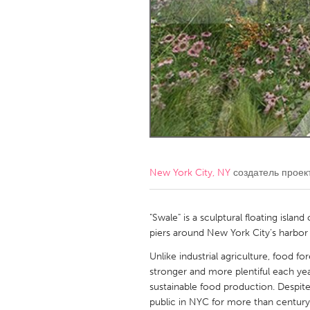
Amherstburg
Kingston
Ottawa
South S
MALAYSIA
Kuala Lumpur
NETHERLANDS
Leiden
Rotterd
New York City, NY
создатель проек
QATAR
Qatar
"Swale" is a sculptural floating island
piers around New York City’s harbor 
SINGAPORE
Unlike industrial agriculture, food f
stronger and more plentiful each y
Singapore
sustainable food production. Despite 
public in NYC for more than century 