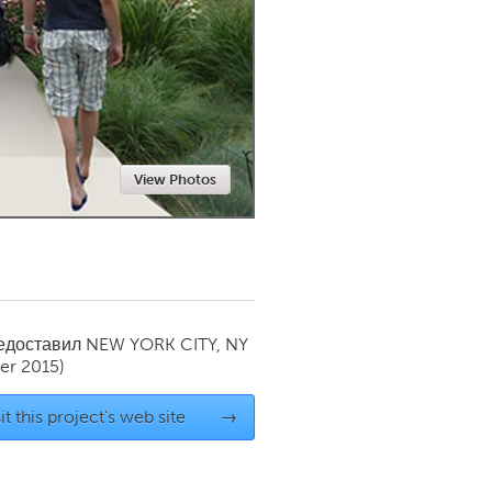
Newmarket
View Photos
редоставил
NEW YORK CITY, NY
r 2015)
it this project's web site
→