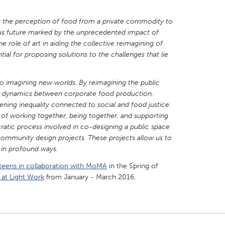
ft the perception of food from a private commodity to
ious future marked by the unprecedented impact of
he role of art in aiding the collective reimagining of
ntial for proposing solutions to the challenges that lie
al to imagining new worlds. By reimagining the public
r dynamics between corporate food production,
dening inequality connected to social and food justice.
 of working together, being together, and supporting
ratic process involved in co-designing a public space
community design projects. These projects allow us to
e in profound ways.
teens in collaboration with MoMA
in the Spring of
 at Light Work
from January - March 2016.