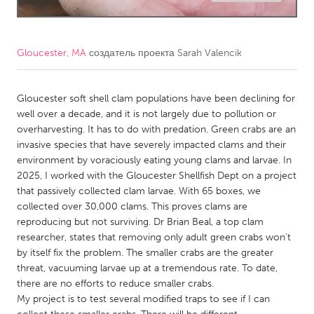
CANADA
Amherstburg
Kingston
Gloucester, MA
создатель проекта
Sarah Valencik
Kitchener-Waterloo
New Glasgow
Newmarket
Gloucester soft shell clam populations have been declining for
Ottawa
well over a decade, and it is not largely due to pollution or
South Shore
Toronto
overharvesting. It has to do with predation. Green crabs are an
invasive species that have severely impacted clams and their
environment by voraciously eating young clams and larvae. In
MALAYSIA
2025, I worked with the Gloucester Shellfish Dept on a project
Kuala Lumpur
that passively collected clam larvae. With 65 boxes, we
collected over 30,000 clams. This proves clams are
reproducing but not surviving. Dr Brian Beal, a top clam
NETHERLANDS
researcher, states that removing only adult green crabs won’t
Leiden
Rotterdam
by itself fix the problem. The smaller crabs are the greater
threat, vacuuming larvae up at a tremendous rate. To date,
Utrecht
there are no efforts to reduce smaller crabs.
My project is to test several modified traps to see if I can