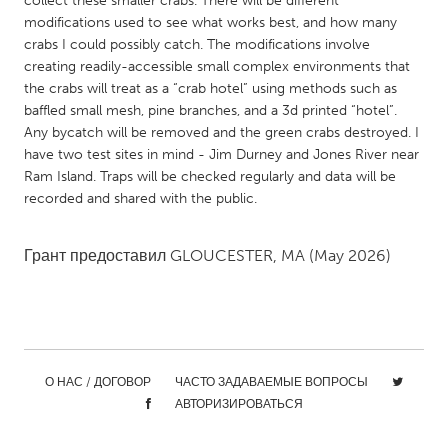
collect these smaller crabs. There will be different
QATAR
modifications used to see what works best, and how many
Qatar
crabs I could possibly catch. The modifications involve
creating readily-accessible small complex environments that
the crabs will treat as a “crab hotel” using methods such as
SINGAPORE
baffled small mesh, pine branches, and a 3d printed “hotel”.
Singapore
Any bycatch will be removed and the green crabs destroyed. I
have two test sites in mind - Jim Durney and Jones River near
Ram Island. Traps will be checked regularly and data will be
UNITED KINGDOM
recorded and shared with the public.
Glasgow
Грант предоставил
GLOUCESTER, MA
(May 2026)
UNITED STATES
Ann Arbor, MI
Austin, TX
Baltimore, MD
Boston, MA
Burlingame-San Mateo, CA
Cass Clay
О НАС / ДОГОВОР
ЧАСТО ЗАДАВАЕМЫЕ ВОПРОСЫ
Chicago, IL
Cleveland, OH
АВТОРИЗИРОВАТЬСЯ
Detroit, MI
Durham, NC