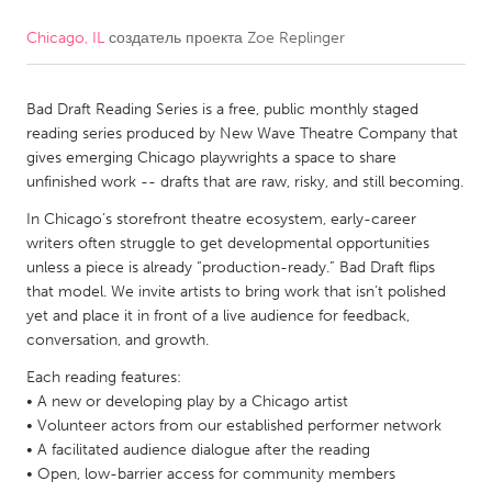
Chicago, IL
создатель проекта
Zoe Replinger
CANADA
Amherstburg
Kingston
Bad Draft Reading Series is a free, public monthly staged
Kitchener-Waterloo
New Glasgow
reading series produced by New Wave Theatre Company that
Newmarket
Ottawa
gives emerging Chicago playwrights a space to share
unfinished work -- drafts that are raw, risky, and still becoming.
South Shore
Toronto
In Chicago’s storefront theatre ecosystem, early-career
writers often struggle to get developmental opportunities
MALAYSIA
unless a piece is already “production-ready.” Bad Draft flips
Kuala Lumpur
that model. We invite artists to bring work that isn’t polished
yet and place it in front of a live audience for feedback,
conversation, and growth.
NETHERLANDS
Each reading features:
Leiden
Rotterdam
• A new or developing play by a Chicago artist
• Volunteer actors from our established performer network
Utrecht
• A facilitated audience dialogue after the reading
• Open, low-barrier access for community members