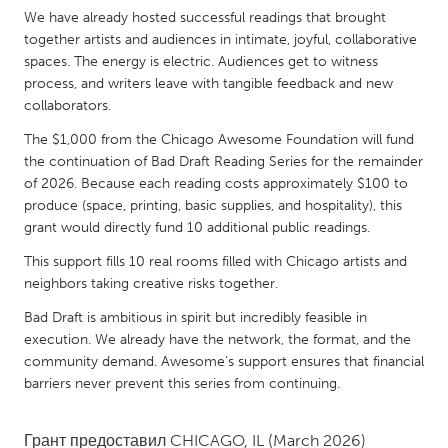
QATAR
We have already hosted successful readings that brought
Qatar
together artists and audiences in intimate, joyful, collaborative
spaces. The energy is electric. Audiences get to witness
process, and writers leave with tangible feedback and new
SINGAPORE
collaborators.
Singapore
The $1,000 from the Chicago Awesome Foundation will fund
the continuation of Bad Draft Reading Series for the remainder
UNITED KINGDOM
of 2026. Because each reading costs approximately $100 to
produce (space, printing, basic supplies, and hospitality), this
Glasgow
grant would directly fund 10 additional public readings.
This support fills 10 real rooms filled with Chicago artists and
UNITED STATES
neighbors taking creative risks together.
Ann Arbor, MI
Austin, TX
Bad Draft is ambitious in spirit but incredibly feasible in
Baltimore, MD
Boston, MA
execution. We already have the network, the format, and the
community demand. Awesome’s support ensures that financial
Burlingame-San Mateo, CA
Cass Clay
barriers never prevent this series from continuing.
Chicago, IL
Cleveland, OH
Detroit, MI
Durham, NC
Грант предоставил
CHICAGO, IL
(March 2026)