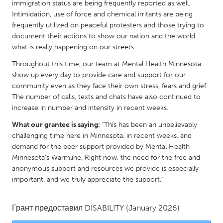
QATAR
immigration status are being frequently reported as well.
Intimidation, use of force and chemical irritants are being
Qatar
frequently utilized on peaceful protesters and those trying to
document their actions to show our nation and the world
SINGAPORE
what is really happening on our streets.
Singapore
Throughout this time, our team at Mental Health Minnesota
show up every day to provide care and support for our
community even as they face their own stress, fears and grief.
UNITED KINGDOM
The number of calls, texts and chats have also continued to
Glasgow
increase in number and intensity in recent weeks.
What our grantee is saying:
"This has been an unbelievably
UNITED STATES
challenging time here in Minnesota. in recent weeks, and
demand for the peer support provided by Mental Health
Ann Arbor, MI
Austin, TX
Minnesota's Warmline. Right now, the need for the free and
Baltimore, MD
Boston, MA
anonymous support and resources we provide is especially
important, and we truly appreciate the support."
Burlingame-San Mateo, CA
Cass Clay
Chicago, IL
Cleveland, OH
Грант предоставил
DISABILITY
(January 2026)
Detroit, MI
Durham, NC