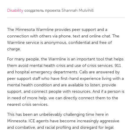
Disability
создатель проекта
Shannah Mulvihill
CANADA
Amherstburg
Kingston
The Minnesota Warmline provides peer support and a
Kitchener-Waterloo
New Glasgow
connection with others via phone, text and online chat. The
Newmarket
Ottawa
Warmline service is anonymous, confidential and free of
charge.
South Shore
Toronto
For many people, the Warmline is an important tool that helps
them avoid mental health crisis and use of crisis services, 911
MALAYSIA
and hospital emergency departments. Calls are answered by
Kuala Lumpur
peer support staff who have first-hand experience living with a
mental health condition and are available to listen, provide
support, and connect people with resources. And if a person is
NETHERLANDS
in need of more help, we can directly connect them to the
nearest crisis services.
Leiden
Rotterdam
This has been an unbelievably challenging time here in
Utrecht
Minnesota. ICE agents have become increasingly aggressive
and combative, and racial profiling and disregard for legal