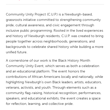
CANADA
Community Unity Project (C.U.P.) is a Newburgh-based,
Amherstburg
Kingston
grassroots initiative committed to strengthening community
pride, cultural awareness, and civic engagement through
Kitchener-Waterloo
New Glasgow
inclusive public programming. Rooted in the lived experiences
Newmarket
Ottawa
and history of Newburgh residents, C.U.P. was created to bring
people together across neighborhoods, generations, and
South Shore
Toronto
backgrounds to celebrate shared history while building a more
unified future.
MALAYSIA
A cornerstone of our work is the Black History Month
Kuala Lumpur
Community Unity Event, which serves as both a celebration
and an educational platform. The event honors the
contributions of African Americans locally and nationally, while
NETHERLANDS
highlighting Newburgh’s own Black leaders, artists, educators,
Leiden
Rotterdam
veterans, activists, and youth. Through elements such as a
community flag-raising, historical recognition, performances,
Utrecht
speakers, and educational exhibits, the event creates a space
for reflection, learning, and collective pride.