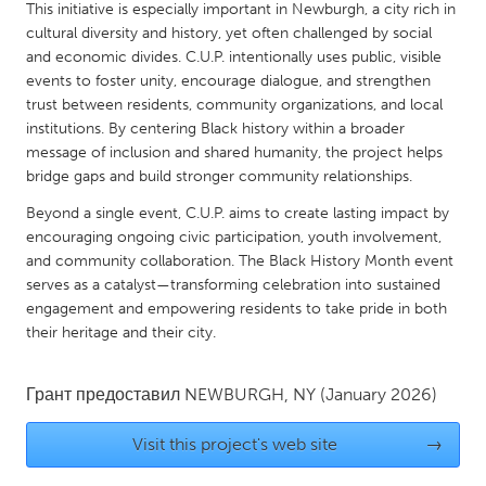
QATAR
This initiative is especially important in Newburgh, a city rich in
Qatar
cultural diversity and history, yet often challenged by social
and economic divides. C.U.P. intentionally uses public, visible
events to foster unity, encourage dialogue, and strengthen
SINGAPORE
trust between residents, community organizations, and local
institutions. By centering Black history within a broader
Singapore
message of inclusion and shared humanity, the project helps
bridge gaps and build stronger community relationships.
UNITED KINGDOM
Beyond a single event, C.U.P. aims to create lasting impact by
Glasgow
encouraging ongoing civic participation, youth involvement,
and community collaboration. The Black History Month event
serves as a catalyst—transforming celebration into sustained
UNITED STATES
engagement and empowering residents to take pride in both
Ann Arbor, MI
Austin, TX
their heritage and their city.
Baltimore, MD
Boston, MA
Грант предоставил
NEWBURGH, NY
(January 2026)
Burlingame-San Mateo, CA
Cass Clay
Chicago, IL
Cleveland, OH
Visit this project's web site
→
Detroit, MI
Durham, NC