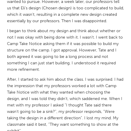
QATAR
wanted to pursue. However, a week later, our professors tell
us that Eli’s design (Chosen design) is too complicated to build,
Qatar
which it wasn't, resulting in a complete new design created
essentially by our professors. Then I was disappointed.
SINGAPORE
I began to think about my design and think about whether or
Singapore
not I was okay with being done with it. I wasn't. I went back to
Camp Take Notice asking them if it was possible to build my
structure on the camp. I got approval. However, Tate and I
UNITED KINGDOM
both agreed it was going to be a long process and not
Glasgow
something I can just start building. I understood it required
more refinement.
UNITED STATES
After, I started to ask him about the class. I was surprised. I had
the impression that my professors worked a lot with Camp
Ann Arbor, MI
Austin, TX
Take Notice with what they wanted when choosing the
Baltimore, MD
Boston, MA
design, and I was told they didn't, which saddened me. When I
met with my professor I asked “I thought Tate said there
Burlingame-San Mateo, CA
Cass Clay
wasn't going to be a sink?”, my professor responds, “Were
Chicago, IL
Cleveland, OH
taking the design in a different direction”. I lost my mind. My
classmate said it best, “They want something to show at the
Detroit, MI
Durham, NC
exhibit”.