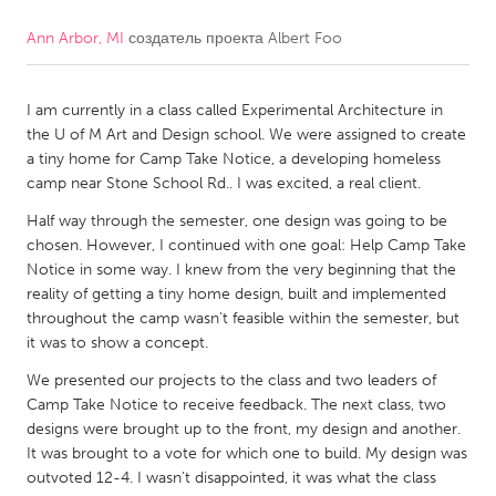
Ann Arbor, MI
создатель проекта
Albert Foo
CANADA
Amherstburg
Kingston
I am currently in a class called Experimental Architecture in
Kitchener-Waterloo
New Glasgow
the U of M Art and Design school. We were assigned to create
Newmarket
Ottawa
a tiny home for Camp Take Notice, a developing homeless
camp near Stone School Rd.. I was excited, a real client.
South Shore
Toronto
Half way through the semester, one design was going to be
chosen. However, I continued with one goal: Help Camp Take
MALAYSIA
Notice in some way. I knew from the very beginning that the
Kuala Lumpur
reality of getting a tiny home design, built and implemented
throughout the camp wasn't feasible within the semester, but
it was to show a concept.
NETHERLANDS
We presented our projects to the class and two leaders of
Leiden
Rotterdam
Camp Take Notice to receive feedback. The next class, two
designs were brought up to the front, my design and another.
Utrecht
It was brought to a vote for which one to build. My design was
outvoted 12-4. I wasn't disappointed, it was what the class