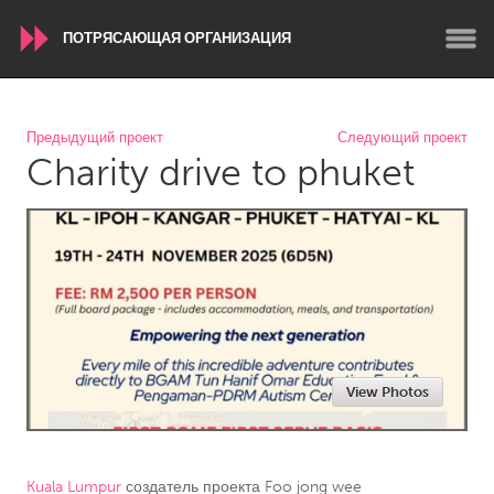
ПОТРЯСАЮЩАЯ ОРГАНИЗАЦИЯ
WORLDWIDE
Предыдущий проект
Следующий проект
Charity drive to phuket
Conservation and Climate
Disability
Dragon Dreaming
On the Water
ARMENIA
Javakhk
Yerevan
AUSTRALIA
View Photos
Adelaide
Fleurieu
Lake Mac
Lower Hunter
Newcastle
Sydney
Kuala Lumpur
создатель проекта
Foo jong wee