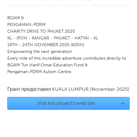
CANADA
BGAM &
Amherstburg
Kingston
PENGAMAN-PDRM
CHARITY DRIVE TO PHUKET 2025
Kitchener-Waterloo
New Glasgow
KL - IPOH - KANGAR - PHUKET - HATYAI - KL
Newmarket
Ottawa
19TH - 24TH NOVEMBER 2025 (6D5N)
Empowering the next generation
South Shore
Toronto
Every mile of this incredible adventure contributes directly to
BGAM Tun Hanif Omar Education Fund &
Pengaman-PDRM Autism Centre.
MALAYSIA
Kuala Lumpur
Грант предоставил
KUALA LUMPUR
(November 2025)
NETHERLANDS
Visit this project's web site
→
Leiden
Rotterdam
Utrecht