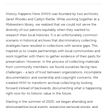
CANADA
History Happens Here (HHH) was founded by two archivists,
Amherstburg
Kingston
Janet Rhodes and Caitlyn Riehle. While working together at a
Midwestern library, we realized that we could not serve the
Kitchener-Waterloo
New Glasgow
diversity of our patrons equitably when they wanted to
Newmarket
Ottawa
research their local histories. It is an unfortunately common
scenario in historical archives that discriminatory collecting
South Shore
Toronto
strategies have resulted in collections with severe gaps. This
inspired us to create partnerships with local communities and
work together with them to gather evidence of their pasts for
MALAYSIA
preservation. However, in the process of collecting materials
Kuala Lumpur
from community members, we found ourselves facing new
challenges - a lack of trust between organizations, incomplete
documentation, and ownership and copyright concerns. We
NETHERLANDS
created HHH to transform archival collecting by looking
Leiden
Rotterdam
forward instead of backwards, documenting what is happening
right now for its historic value in the future.
Utrecht
Starting in the summer of 2025, we began attending and
photographing local events, preserving personal stories, and