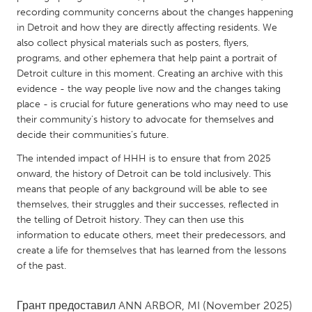
QATAR
recording community concerns about the changes happening
Qatar
in Detroit and how they are directly affecting residents. We
also collect physical materials such as posters, flyers,
programs, and other ephemera that help paint a portrait of
SINGAPORE
Detroit culture in this moment. Creating an archive with this
Singapore
evidence - the way people live now and the changes taking
place - is crucial for future generations who may need to use
their community's history to advocate for themselves and
UNITED KINGDOM
decide their communities’s future.
Glasgow
The intended impact of HHH is to ensure that from 2025
onward, the history of Detroit can be told inclusively. This
UNITED STATES
means that people of any background will be able to see
themselves, their struggles and their successes, reflected in
Ann Arbor, MI
Austin, TX
the telling of Detroit history. They can then use this
Baltimore, MD
Boston, MA
information to educate others, meet their predecessors, and
create a life for themselves that has learned from the lessons
Burlingame-San Mateo, CA
Cass Clay
of the past.
Chicago, IL
Cleveland, OH
Detroit, MI
Durham, NC
Грант предоставил
ANN ARBOR, MI
(November 2025)