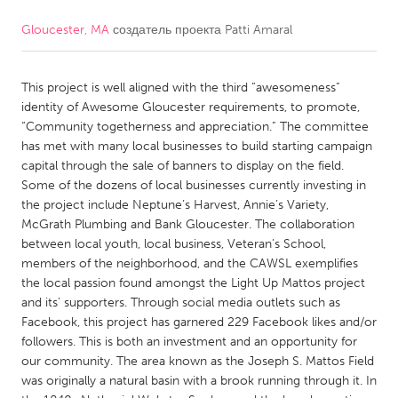
Gloucester, MA
создатель проекта
Patti Amaral
CANADA
Amherstburg
Kingston
This project is well aligned with the third “awesomeness”
Kitchener-Waterloo
New Glasgow
identity of Awesome Gloucester requirements, to promote,
Newmarket
Ottawa
“Community togetherness and appreciation.” The committee
has met with many local businesses to build starting campaign
South Shore
Toronto
capital through the sale of banners to display on the field.
Some of the dozens of local businesses currently investing in
the project include Neptune’s Harvest, Annie’s Variety,
MALAYSIA
McGrath Plumbing and Bank Gloucester. The collaboration
Kuala Lumpur
between local youth, local business, Veteran’s School,
members of the neighborhood, and the CAWSL exemplifies
the local passion found amongst the Light Up Mattos project
NETHERLANDS
and its’ supporters. Through social media outlets such as
Leiden
Rotterdam
Facebook, this project has garnered 229 Facebook likes and/or
followers. This is both an investment and an opportunity for
Utrecht
our community. The area known as the Joseph S. Mattos Field
was originally a natural basin with a brook running through it. In