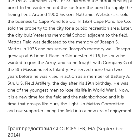
QATAR
the 1840s Nathaniel Webster Sr. dammed the brook creating a
pond. In the winter he cut the ice from the pond to supply the
Qatar
fishing fleet. Around 1900 his son, Nathaniel Webster Jr., sold
the business to Cape Pond Ice Co. In 1924 Cape Pond Ice Co.
sold the property to the city for a public recreation area. Later,
SINGAPORE
the city built Veterans Memorial School adjacent to the field.
Singapore
Mattos Field was dedicated to the memory of Joseph S.
Mattos in 1935 and has served Joseph’s memory well. Joseph
grew up at 6 Linnett Place in Gloucester. At 16, he knew he
UNITED KINGDOM
wanted to join the Army, and so he fought with Company G of
Glasgow
the 8th Massachusetts Infantry. He served more than two
years before he was killed in action as a member of Battery A,
5th, U.S. Field Artillery, the day after his 19th birthday. He was
UNITED STATES
one of the youngest men to lose his life in World War I. Now,
Ann Arbor, MI
Austin, TX
it is a new time for the field and the neighborhood and it is
time that groups like ours, the Light Up Mattos Committee
Baltimore, MD
Boston, MA
and our supporters bring the field into a new era of enjoyment.
Burlingame-San Mateo, CA
Cass Clay
Chicago, IL
Cleveland, OH
Грант предоставил
GLOUCESTER, MA
(September
2014)
Detroit, MI
Durham, NC