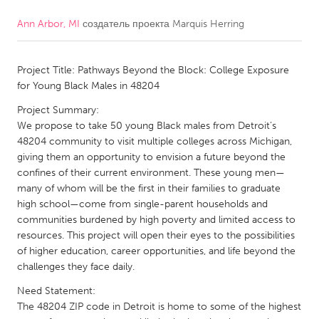
Ann Arbor, MI
создатель проекта
Marquis Herring
CANADA
Amherstburg
Kingston
Project Title: Pathways Beyond the Block: College Exposure
Kitchener-Waterloo
New Glasgow
for Young Black Males in 48204
Newmarket
Ottawa
Project Summary:
South Shore
Toronto
We propose to take 50 young Black males from Detroit’s
48204 community to visit multiple colleges across Michigan,
giving them an opportunity to envision a future beyond the
MALAYSIA
confines of their current environment. These young men—
Kuala Lumpur
many of whom will be the first in their families to graduate
high school—come from single-parent households and
communities burdened by high poverty and limited access to
NETHERLANDS
resources. This project will open their eyes to the possibilities
of higher education, career opportunities, and life beyond the
Leiden
Rotterdam
challenges they face daily.
Utrecht
Need Statement:
The 48204 ZIP code in Detroit is home to some of the highest