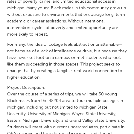
QATAR
rates of poverty, crime, and limited educational access in
Michigan. Many young Black males in this community grow up
Qatar
without exposure to environments that encourage long-term
academic or career aspirations. Without intentional
SINGAPORE
intervention, cycles of poverty and limited opportunity are
more likely to repeat.
Singapore
For many, the idea of college feels abstract or unattainable—
not because of a lack of intelligence or drive, but because they
UNITED KINGDOM
have never set foot on a campus or met students who look
Glasgow
like them succeeding in those spaces. This project seeks to
change that by creating a tangible, real-world connection to
higher education.
UNITED STATES
Project Description:
Ann Arbor, MI
Austin, TX
Over the course of a series of trips, we will take 50 young
Baltimore, MD
Boston, MA
Black males from the 48204 area to tour multiple colleges in
Michigan, including but not limited to Michigan State
Burlingame-San Mateo, CA
Cass Clay
University, University of Michigan, Wayne State University,
Chicago, IL
Eastern Michigan University, and Grand Valley State University.
Cleveland, OH
Students will meet with current undergraduates, participate in
Detroit, MI
Durham, NC
Q&A sessions, and tour dorms, classrooms, and student