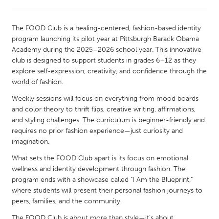
CANADA
The FOOD Club is a healing-centered, fashion-based identity
Amherstburg
Kingston
program launching its pilot year at Pittsburgh Barack Obama
Academy during the 2025–2026 school year. This innovative
Kitchener-Waterloo
New Glasgow
club is designed to support students in grades 6–12 as they
Newmarket
Ottawa
explore self-expression, creativity, and confidence through the
world of fashion.
South Shore
Toronto
Weekly sessions will focus on everything from mood boards
and color theory to thrift flips, creative writing, affirmations,
MALAYSIA
and styling challenges. The curriculum is beginner-friendly and
Kuala Lumpur
requires no prior fashion experience—just curiosity and
imagination.
What sets the FOOD Club apart is its focus on emotional
NETHERLANDS
wellness and identity development through fashion. The
Leiden
Rotterdam
program ends with a showcase called "I Am the Blueprint,"
Utrecht
where students will present their personal fashion journeys to
peers, families, and the community.
The FOOD Club is about more than style—it’s about