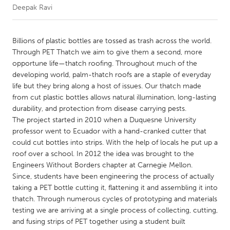
Deepak Ravi
CANADA
Amherstburg
Kingston
Billions of plastic bottles are tossed as trash across the world.
Through PET Thatch we aim to give them a second, more
Kitchener-Waterloo
New Glasgow
opportune life—thatch roofing. Throughout much of the
Newmarket
Ottawa
developing world, palm-thatch roofs are a staple of everyday
life but they bring along a host of issues. Our thatch made
South Shore
Toronto
from cut plastic bottles allows natural illumination, long-lasting
durability, and protection from disease carrying pests.
The project started in 2010 when a Duquesne University
MALAYSIA
professor went to Ecuador with a hand-cranked cutter that
Kuala Lumpur
could cut bottles into strips. With the help of locals he put up a
roof over a school. In 2012 the idea was brought to the
Engineers Without Borders chapter at Carnegie Mellon.
NETHERLANDS
Since, students have been engineering the process of actually
Leiden
Rotterdam
taking a PET bottle cutting it, flattening it and assembling it into
thatch. Through numerous cycles of prototyping and materials
Utrecht
testing we are arriving at a single process of collecting, cutting,
and fusing strips of PET together using a student built