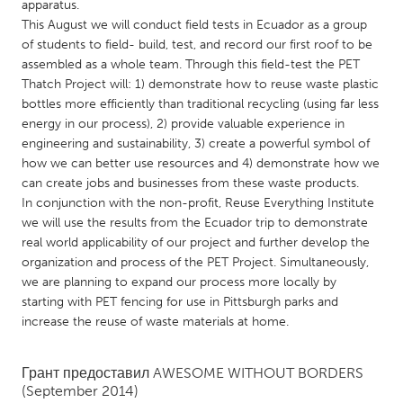
QATAR
apparatus.
This August we will conduct field tests in Ecuador as a group
Qatar
of students to field- build, test, and record our first roof to be
assembled as a whole team. Through this field-test the PET
SINGAPORE
Thatch Project will: 1) demonstrate how to reuse waste plastic
bottles more efficiently than traditional recycling (using far less
Singapore
energy in our process), 2) provide valuable experience in
engineering and sustainability, 3) create a powerful symbol of
UNITED KINGDOM
how we can better use resources and 4) demonstrate how we
can create jobs and businesses from these waste products.
Glasgow
In conjunction with the non-profit, Reuse Everything Institute
we will use the results from the Ecuador trip to demonstrate
real world applicability of our project and further develop the
UNITED STATES
organization and process of the PET Project. Simultaneously,
Ann Arbor, MI
Austin, TX
we are planning to expand our process more locally by
Baltimore, MD
Boston, MA
starting with PET fencing for use in Pittsburgh parks and
increase the reuse of waste materials at home.
Burlingame-San Mateo, CA
Cass Clay
Chicago, IL
Cleveland, OH
Грант предоставил
AWESOME WITHOUT BORDERS
(September 2014)
Detroit, MI
Durham, NC