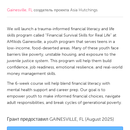
Gainesville, FL
создатель проекта
Asia Hutchings
CANADA
Amherstburg
Kingston
We will launch a trauma-informed financial literacy and life
Kitchener-Waterloo
New Glasgow
skills program called “Financial Survival Skills for Real Life” at
Newmarket
Ottawa
AMIkids Gainesville, a youth program that serves teens in a
low-income, food-deserted areas. Many of these youth face
South Shore
Toronto
barriers like poverty, unstable housing, and exposure to the
juvenile justice system. This program will help them build
confidence, job readiness, emotional resilience, and real-world
MALAYSIA
money management skills.
Kuala Lumpur
The 6-week course will help blend financial literacy with
mental health support and career prep. Our goal is to
NETHERLANDS
empower youth to make informed financial choices, navigate
adult responsibilities, and break cycles of generational poverty.
Leiden
Rotterdam
Utrecht
Грант предоставил
GAINESVILLE, FL
(August 2025)