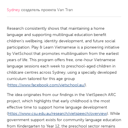
Sydney
создатель проекта
Van Tran
CANADA
Amherstburg
Kingston
Research consistently shows that maintaining a home
Kitchener-Waterloo
New Glasgow
language and supporting multilingual education benefit
Newmarket
Ottawa
children’s wellbeing, identity development, and future social
participation. Play & Learn Vietnamese is a pioneering initiative
South Shore
Toronto
by VietSchool that promotes multilingualism from the earliest
years of life. This program offers free, one-hour Vietnamese
language sessions each week to preschool-aged children in
MALAYSIA
childcare centres across Sydney, using a specially developed
Kuala Lumpur
curriculum tailored for this age group
(
https://www.facebook.com/vietschool.au/
).
NETHERLANDS
The idea originates from our findings in the VietSpeech ARC
project, which highlights that early childhood is the most
Leiden
Rotterdam
effective time to support home language development
Utrecht
(
https://www.csu.edu.au/research/vietspeech/overview
). While
government support exists for community language education
from Kindergarten to Year 12, the preschool sector remains