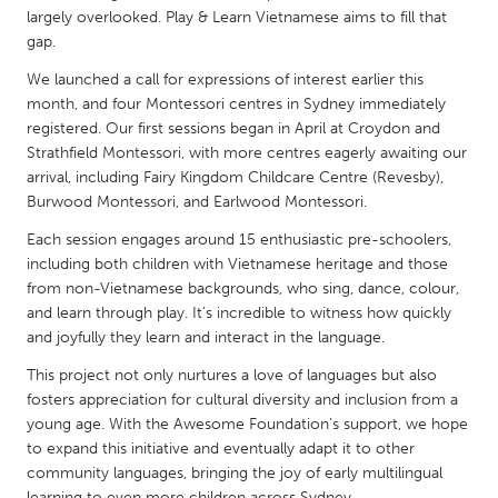
QATAR
largely overlooked. Play & Learn Vietnamese aims to fill that
Qatar
gap.
We launched a call for expressions of interest earlier this
SINGAPORE
month, and four Montessori centres in Sydney immediately
registered. Our first sessions began in April at Croydon and
Singapore
Strathfield Montessori, with more centres eagerly awaiting our
arrival, including Fairy Kingdom Childcare Centre (Revesby),
UNITED KINGDOM
Burwood Montessori, and Earlwood Montessori.
Glasgow
Each session engages around 15 enthusiastic pre-schoolers,
including both children with Vietnamese heritage and those
from non-Vietnamese backgrounds, who sing, dance, colour,
UNITED STATES
and learn through play. It’s incredible to witness how quickly
Ann Arbor, MI
Austin, TX
and joyfully they learn and interact in the language.
Baltimore, MD
Boston, MA
This project not only nurtures a love of languages but also
fosters appreciation for cultural diversity and inclusion from a
Burlingame-San Mateo, CA
Cass Clay
young age. With the Awesome Foundation’s support, we hope
Chicago, IL
Cleveland, OH
to expand this initiative and eventually adapt it to other
community languages, bringing the joy of early multilingual
Detroit, MI
Durham, NC
learning to even more children across Sydney.