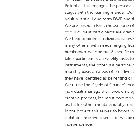
UNITED KINGDOM
Potential) this engages the personal
Glasgow
stages with the learning manual. Ou
Adult Autistic, Long term DWP and th
We are based in Easterhouse, one o
UNITED STATES
of our current participants are draw
We help to address individual issues 
Ann Arbor, MI
Austin, T
many others, with needs ranging from 
Cass Clay
Chicago,
breakdown. we operate 2 specific ma
takes participants on weekly tasks to
Gainesville, FL
Georget
instruments, the other is a person
Key West, FL
Los Ange
monthly basis on areas of their live
they have identified as benefiting o
Newburyport, MA
North Mi
We utilise the ‘Cycle of Change’ mod
Philadelphia, PA
Pittsburg
individuals manage their problems by
creative process, It's most commonl
Rockport, MA
San Anto
useful for other mental and physical
Seattle, WA
South Be
In the project this serves to boost in
isolation, improve a sense of wellb
Westminster, MD
independence,