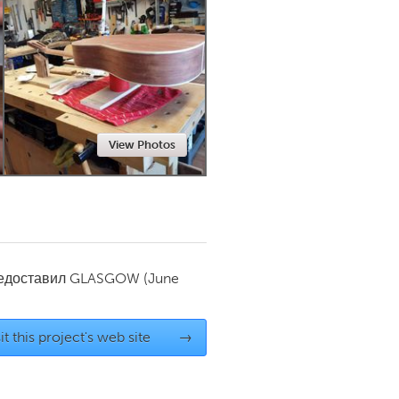
Newmarket
View Photos
редоставил
GLASGOW
(June
it this project's web site
→