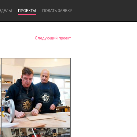
ЗДЕЛЫ
ПРОЕКТЫ
ПОДАТЬ ЗАЯВКУ
Следующий проект
Newcastle