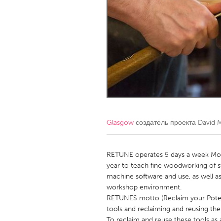
Amherstburg
Kingston
Ottawa
South S
MALAYSIA
Kuala Lumpur
NETHERLANDS
Leiden
Rotterd
Glasgow
создатель проекта
David 
QATAR
Qatar
RETUNE operates 5 days a week Mond
year to teach fine woodworking of s
machine software and use, as well as
SINGAPORE
workshop environment.
Singapore
RETUNES motto (Reclaim your Potent
tools and reclaiming and reusing the 
To reclaim and reuse these tools a