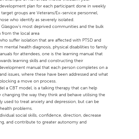
 development plan for each participant done in weekly
r target groups are Veterans/Ex-service personnel,
ose who identify as severely isolated.
f Glasgow’s most deprived communities and the bulk
n from the local area
who suffer isolation that are affected with PTSD and
X
Baltimore, MD
Boston, MA
mental health diagnosis, physical disabilities to family
 IL
Cleveland, OH
Detroit, MI
nuals for attendees, one is the learning manual that
wards learning skills and constructing their
own, MA
Gloucester, MA
Hamilton-Wenham,
al development manual that each person completes on a
les, CA
Miami, FL
New York City, NY
s and issues, where these have been addressed and what
r blocking a move on process.
nneapolis, MN
Oahu, HI
Orlando, FL
el a CBT model, is a talking therapy that can help
h, PA
Portland, OR
Poughkeepsie, NY
 changing the way they think and behave utilising the
y used to treat anxiety and depression, but can be
nio, TX
San Francisco, CA
San Jose, CA
 health problems.
nd, IN
St. Paul, MN
State College, PA
dividual social skills, confidence, direction, decrease
eing, and contribute to greater autonomy and