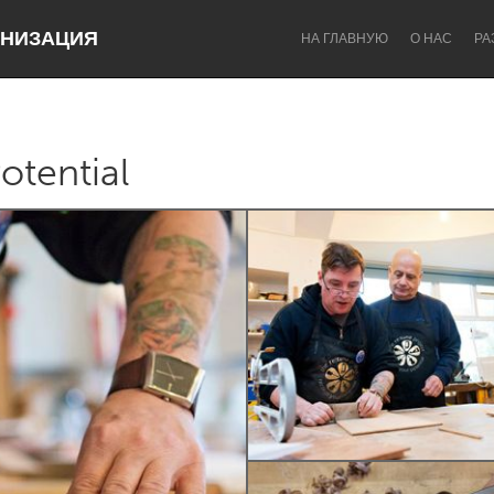
НИЗАЦИЯ
НА ГЛАВНУЮ
О НАС
РА
otential
Dragon Dreaming
On the Water
Lake Mac
Lower Hunter