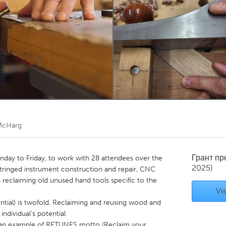
Kitchener-Waterloo
New Glasgow
hore
Toronto
am
Utrecht
McHarg
Грант п
ay to Friday, to work with 28 attendees over the
2025)
tringed instrument construction and repair, CNC
 reclaiming old unused hand tools specific to the
Vis
ial) is twofold. Reclaiming and reusing wood and
individual’s potential
s an example of RETUNES motto (Reclaim your