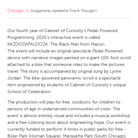
Chicago, IL
создатель проекта
Frank Maugeri
CANADA
Amherstburg
Kingston
Our fourth year of Cabinet of Curiosity's Pedal-Powered
Kitchener-Waterloo
New Glasgow
Programming. 2025's interactive event is called
Newmarket
Ottawa
KAZOOZAPALOOZA: The Black Man from Macon.
The event will include an original spectacle Pedal-Powered
South Shore
Toronto
device with narrative images painted on a giant 100-foot scroll
attached to a bike that someone rides to make the pictures
travel. The story is accompanied by original sung by Lynne
MALAYSIA
Jordan. The bike-powered panoramic scroll is a spectacle
Kuala Lumpur
item engineered by students of Cabinet of Curiosity's unique
School of Celebration.
NETHERLANDS
The production will play for free, outdoors, for children to
persons of age in underserved communities of color. The
Leiden
Rotterdam
event is almost entirely visual and includes a musical workshop
Utrecht
and a free coloring book about engineering hope. Our event is
currently funded to perform 4 times in public parks for free -
Boler Park (Homan Square), Marquette Park (South Chicago),