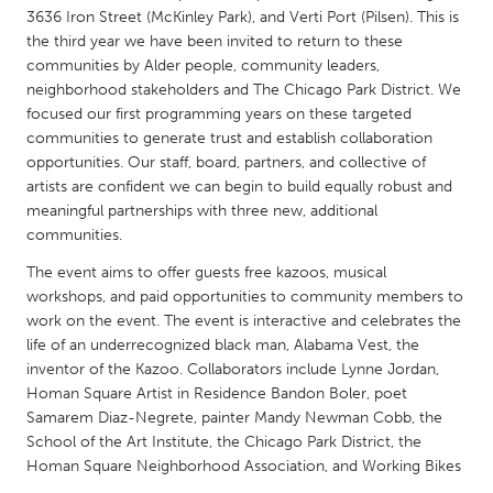
QATAR
3636 Iron Street (McKinley Park), and Verti Port (Pilsen). This is
Qatar
the third year we have been invited to return to these
communities by Alder people, community leaders,
neighborhood stakeholders and The Chicago Park District. We
SINGAPORE
focused our first programming years on these targeted
Singapore
communities to generate trust and establish collaboration
opportunities. Our staff, board, partners, and collective of
artists are confident we can begin to build equally robust and
UNITED KINGDOM
meaningful partnerships with three new, additional
Glasgow
communities.
The event aims to offer guests free kazoos, musical
workshops, and paid opportunities to community members to
UNITED STATES
work on the event. The event is interactive and celebrates the
Ann Arbor, MI
Austin, TX
life of an underrecognized black man, Alabama Vest, the
Baltimore, MD
Boston, MA
inventor of the Kazoo. Collaborators include Lynne Jordan,
Homan Square Artist in Residence Bandon Boler, poet
Burlingame-San Mateo, CA
Cass Clay
Samarem Diaz-Negrete, painter Mandy Newman Cobb, the
School of the Art Institute, the Chicago Park District, the
Chicago, IL
Cleveland, OH
Homan Square Neighborhood Association, and Working Bikes
Detroit, MI
Durham, NC