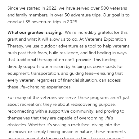
QATAR
Since we started in 2022, we have served over 500 veterans
Qatar
and family members, in over 50 adventure trips. Our goal is to
conduct 35 adventure trips in 2025.
SINGAPORE
What our grantee is saying:
"We’re incredibly grateful for this
Singapore
grant and what it will allow us to do. At Veterans Exploration
Therapy, we use outdoor adventure as a tool to help veterans
push past their fears, build resilience, and find healing in ways
UNITED KINGDOM
that traditional therapy often can’t provide. This funding
Glasgow
directly supports our mission by helping us cover costs for
equipment, transportation, and guiding fees—ensuring that
every veteran, regardless of financial situation, can access
UNITED STATES
these life-changing experiences.
Ann Arbor, MI
Austin, TX
For many of the veterans we serve, these programs aren’t just
Baltimore, MD
Boston, MA
about recreation; they’re about rediscovering purpose,
reconnecting with a supportive community, and proving to
Burlingame-San Mateo, CA
Cass Clay
themselves that they are capable of overcoming life’s
Chicago, IL
obstacles. Whether it’s scaling a rock face, diving into the
Cleveland, OH
unknown, or simply finding peace in nature, these moments
Detroit, MI
Durham, NC
become powerful stepping stones in their healing journey."