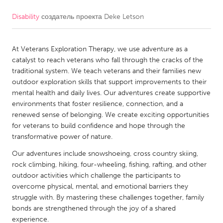
Disability
создатель проекта
Deke Letson
CANADA
Amherstburg
Kingston
At Veterans Exploration Therapy, we use adventure as a
Kitchener-Waterloo
New Glasgow
catalyst to reach veterans who fall through the cracks of the
Newmarket
Ottawa
traditional system. We teach veterans and their families new
outdoor exploration skills that support improvements to their
South Shore
Toronto
mental health and daily lives. Our adventures create supportive
environments that foster resilience, connection, and a
renewed sense of belonging. We create exciting opportunities
MALAYSIA
for veterans to build confidence and hope through the
Kuala Lumpur
transformative power of nature.
Our adventures include snowshoeing, cross country skiing,
NETHERLANDS
rock climbing, hiking, four-wheeling, fishing, rafting, and other
outdoor activities which challenge the participants to
Leiden
Rotterdam
overcome physical, mental, and emotional barriers they
Utrecht
struggle with. By mastering these challenges together, family
bonds are strengthened through the joy of a shared
experience.