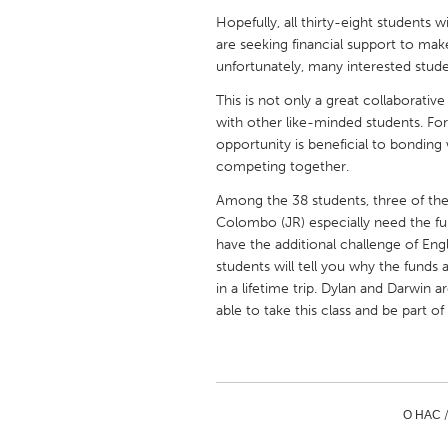
UNITED KINGDOM
Hopefully, all thirty-eight students w
Glasgow
are seeking financial support to mak
unfortunately, many interested studen
This is not only a great collaborati
UNITED STATES
with other like-minded students. For 
Ann Arbor, MI
Austin, T
opportunity is beneficial to bonding
Cass Clay
Chicago,
competing together.
Gainesville, FL
Georget
Among the 38 students, three of the
Colombo (JR) especially need the fun
Key West, FL
Los Ange
have the additional challenge of Eng
Newburyport, MA
students will tell you why the funds
North Mi
in a lifetime trip. Dylan and Darwin ar
Philadelphia, PA
Pittsburg
able to take this class and be part of
Rockport, MA
San Anto
Seattle, WA
South Be
Westminster, MD
О НАС 