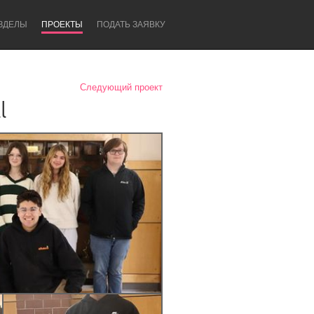
ЗДЕЛЫ
ПРОЕКТЫ
ПОДАТЬ ЗАЯВКУ
Следующий проект
l
Newcastle