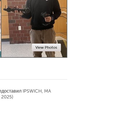
Newmarket
View Photos
редоставил
IPSWICH, MA
y 2025)