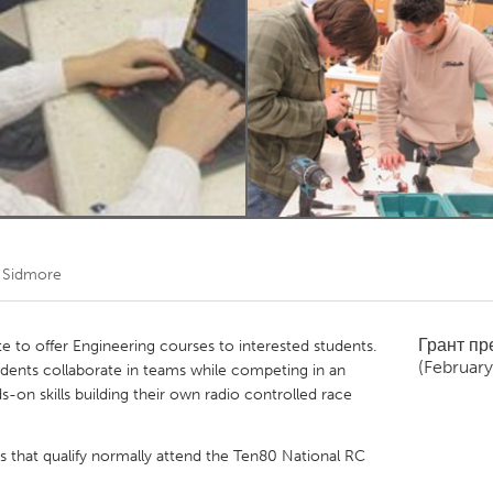
Kitchener-Waterloo
New Glasgow
hore
Toronto
am
Utrecht
 Sidmore
Грант п
te to offer Engineering courses to interested students.
(Februar
tudents collaborate in teams while competing in an
s-on skills building their own radio controlled race
s that qualify normally attend the Ten80 National RC