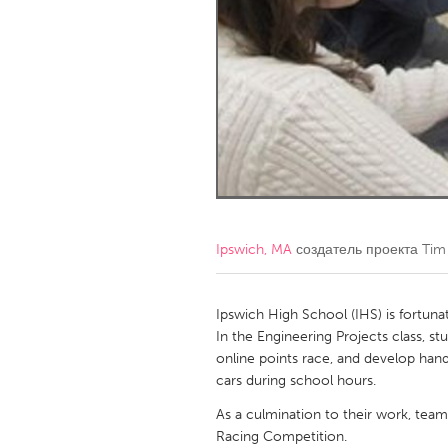
Amherstburg
Kingston
Ottawa
South S
MALAYSIA
Kuala Lumpur
NETHERLANDS
Leiden
Rotterd
Ipswich, MA
создатель проекта
Tim
QATAR
Qatar
Ipswich High School (IHS) is fortuna
In the Engineering Projects class, s
online points race, and develop hand
SINGAPORE
cars during school hours.
Singapore
As a culmination to their work, team
Racing Competition.