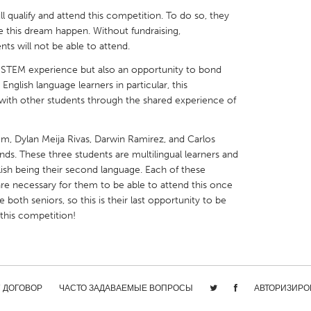
ill qualify and attend this competition. To do so, they
e this dream happen. Without fundraising,
ts will not be able to attend.
ve STEM experience but also an opportunity to bond
English language learners in particular, this
X
Baltimore, MD
Boston, MA
 with other students through the shared experience of
 IL
Cleveland, OH
Detroit, MI
own, MA
Gloucester, MA
Hamilton-Wenham,
m, Dylan Meija Rivas, Darwin Ramirez, and Carlos
ds. These three students are multilingual learners and
les, CA
Miami, FL
New York City, NY
lish being their second language. Each of these
 are necessary for them to be able to attend this once
nneapolis, MN
Oahu, HI
Orlando, FL
e both seniors, so this is their last opportunity to be
h, PA
Portland, OR
Poughkeepsie, NY
 this competition!
nio, TX
San Francisco, CA
San Jose, CA
nd, IN
St. Paul, MN
State College, PA
/ ДОГОВОР
ЧАСТО ЗАДАВАЕМЫЕ ВОПРОСЫ
АВТОРИЗИРО