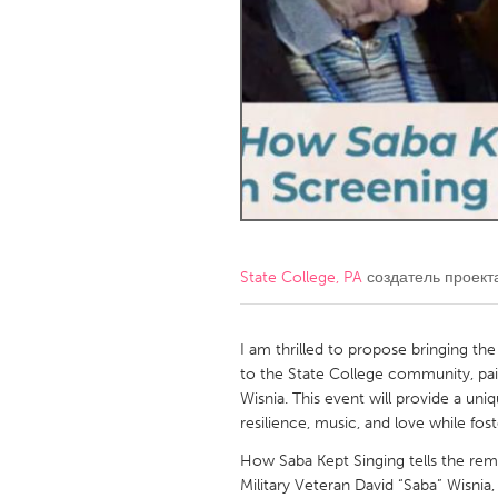
Amherstburg
Kingston
Ottawa
South S
MALAYSIA
Kuala Lumpur
NETHERLANDS
Leiden
Rotterd
State College, PA
создатель проек
QATAR
Qatar
I am thrilled to propose bringing 
to the State College community, pai
Wisnia. This event will provide a un
SINGAPORE
resilience, music, and love while fost
Singapore
How Saba Kept Singing tells the rem
Military Veteran David “Saba” Wisnia,