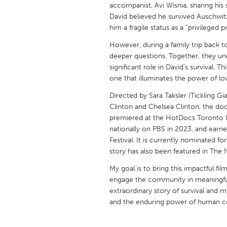
accompanist, Avi Wisnia, sharing his 
UNITED KINGDOM
David believed he survived Auschwitz
Glasgow
him a fragile status as a “privileged p
However, during a family trip back t
UNITED STATES
deeper questions. Together, they u
Ann Arbor, MI
Austin, T
significant role in David’s survival. 
one that illuminates the power of love
Cass Clay
Chicago,
Directed by Sara Taksler (Tickling 
Gainesville, FL
Georget
Clinton and Chelsea Clinton, the doc
Key West, FL
Los Ange
premiered at the HotDocs Toronto In
nationally on PBS in 2023, and earn
Newburyport, MA
North Mi
Festival. It is currently nominated
story has also been featured in The
Philadelphia, PA
Pittsburg
My goal is to bring this impactful fil
Rockport, MA
San Anto
engage the community in meaningful 
Seattle, WA
South Be
extraordinary story of survival and m
and the enduring power of human c
Westminster, MD