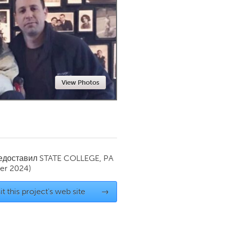
Newmarket
View Photos
редоставил
STATE COLLEGE, PA
er 2024)
it this project's web site
→