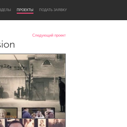
ЗДЕЛЫ
ПРОЕКТЫ
ПОДАТЬ ЗАЯВКУ
Следующий проект
sion
Newcastle