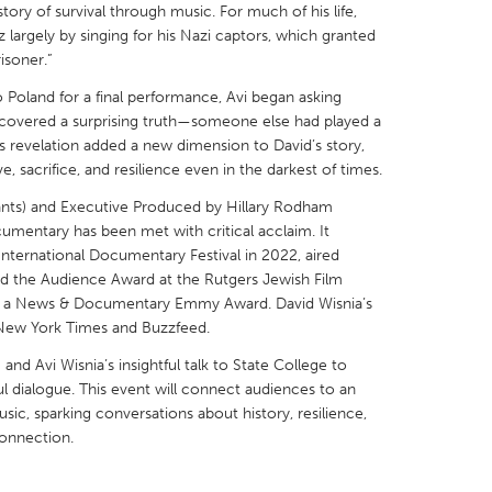
story of survival through music. For much of his life,
 largely by singing for his Nazi captors, which granted
risoner.”
o Poland for a final performance, Avi began asking
ncovered a surprising truth—someone else had played a
X
Baltimore, MD
Boston, MA
This revelation added a new dimension to David’s story,
, sacrifice, and resilience even in the darkest of times.
 IL
Cleveland, OH
Detroit, MI
Giants) and Executive Produced by Hillary Rodham
own, MA
Gloucester, MA
Hamilton-Wenham,
umentary has been met with critical acclaim. It
les, CA
Miami, FL
New York City, NY
ternational Documentary Festival in 2022, aired
ed the Audience Award at the Rutgers Jewish Film
nneapolis, MN
Oahu, HI
Orlando, FL
 for a News & Documentary Emmy Award. David Wisnia’s
 New York Times and Buzzfeed.
h, PA
Portland, OR
Poughkeepsie, NY
m and Avi Wisnia’s insightful talk to State College to
nio, TX
San Francisco, CA
San Jose, CA
dialogue. This event will connect audiences to an
nd, IN
St. Paul, MN
State College, PA
usic, sparking conversations about history, resilience,
onnection.