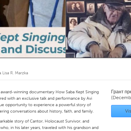
Kitchener-Waterloo
New Glasgow
hore
Toronto
am
Utrecht
та
Lisa R. Marzka
Грант п
the award-winning documentary How Saba Kept Singing
(Decemb
red with an exclusive talk and performance by Avi
ique opportunity to experience a powerful story of
Vis
ering conversations about history, faith, and family.
arkable story of Cantor, Holocaust Survivor, and
 who, in his later years, traveled with his grandson and