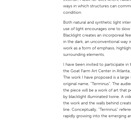
UNITED KINGDOM
ways in which structures can commu
Glasgow
condition.
Both natural and synthetic light int
use of light encourages one to slow
UNITED STATES
Blacklight creates an incorporeal fee
Ann Arbor, MI
Austin, T
in the dark, an unconventional way i
Cass Clay
work as a form of emphasis, highlight
Chicago,
surrounding elements.
Gainesville, FL
Georget
I have been invited to participate 
Key West, FL
Los Ange
the Goat Farm Art Center in Atlanta
The work I have proposed is a large sc
Newburyport, MA
North Mi
original name, “Terminus”. The audien
Philadelphia, PA
Pittsburg
the piece will be a work of art tha
by blacklight illuminated twine. A vi
Rockport, MA
San Anto
the work and the walls behind creati
Seattle, WA
South Be
line. Conceptually, “Terminus” referen
rapidly growing into the emerging art
Westminster, MD