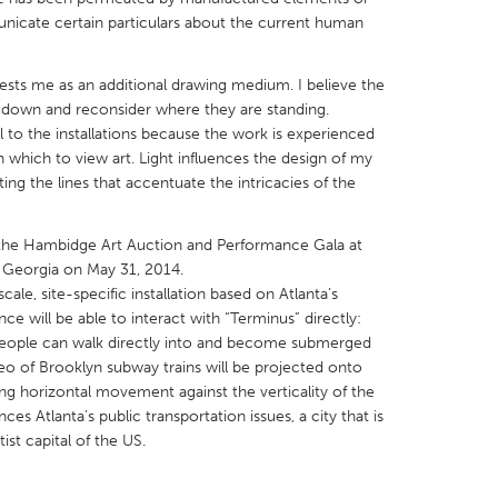
nicate certain particulars about the current human
erests me as an additional drawing medium. I believe the
 down and reconsider where they are standing.
l to the installations because the work is experienced
X
Baltimore, MD
Boston, MA
n which to view art. Light influences the design of my
ing the lines that accentuate the intricacies of the
 IL
Cleveland, OH
Detroit, MI
own, MA
Gloucester, MA
Hamilton-Wenham,
in the Hambidge Art Auction and Performance Gala at
les, CA
Miami, FL
New York City, NY
, Georgia on May 31, 2014.
ale, site-specific installation based on Atlanta’s
nneapolis, MN
Oahu, HI
Orlando, FL
ce will be able to interact with “Terminus” directly:
h, PA
Portland, OR
Poughkeepsie, NY
t people can walk directly into and become submerged
deo of Brooklyn subway trains will be projected onto
nio, TX
San Francisco, CA
San Jose, CA
ng horizontal movement against the verticality of the
nd, IN
St. Paul, MN
State College, PA
ces Atlanta’s public transportation issues, a city that is
ist capital of the US.