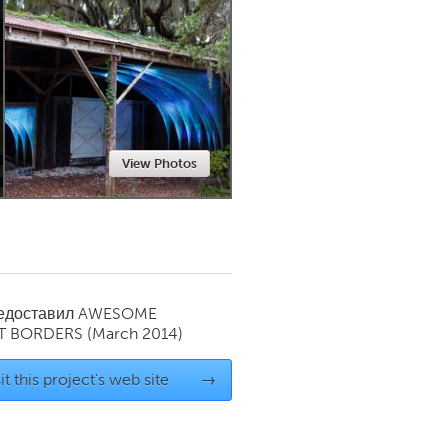
Newmarket
View Photos
редоставил
AWESOME
T BORDERS
(March 2014)
it this project's web site
→