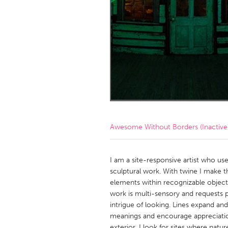
Amherstburg
Kingston
Ottawa
South S
MALAYSIA
Kuala Lumpur
NETHERLANDS
Leiden
Rotterd
Awesome Without Borders (Inactive
QATAR
Qatar
I am a site-responsive artist who us
sculptural work. With twine I make
elements within recognizable object
SINGAPORE
work is multi-sensory and requests 
Singapore
intrigue of looking. Lines expand a
meanings and encourage appreciation
exterior, I look for sites where na