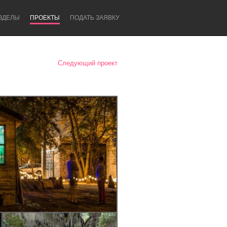
ЗДЕЛЫ
ПРОЕКТЫ
ПОДАТЬ ЗАЯВКУ
Следующий проект
Newcastle