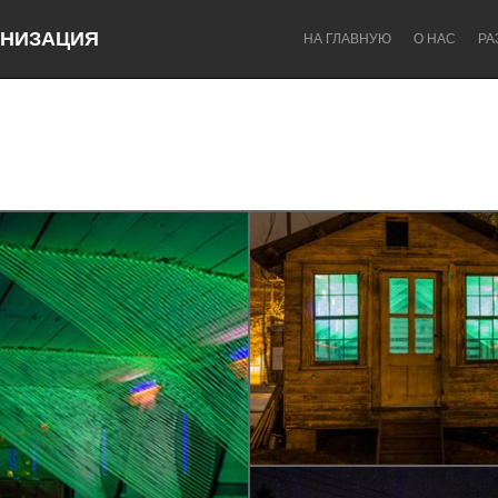
НИЗАЦИЯ
НА ГЛАВНУЮ
О НАС
РА
Dragon Dreaming
On the Water
Lake Mac
Lower Hunter