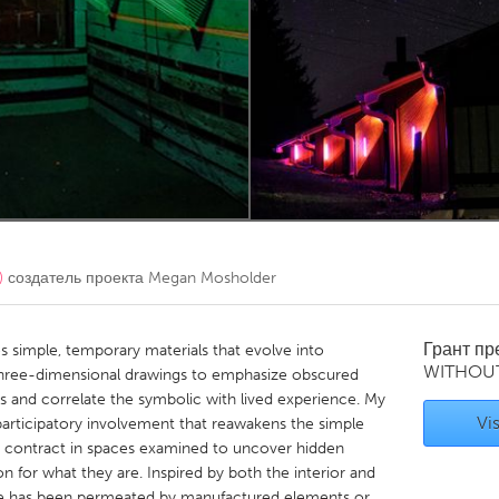
Kitchener-Waterloo
New Glasgow
hore
Toronto
am
Utrecht
)
создатель проекта
Megan Mosholder
Грант п
es simple, temporary materials that evolve into
WITHOU
 three-dimensional drawings to emphasize obscured
s and correlate the symbolic with lived experience. My
Vis
participatory involvement that reawakens the simple
nd contract in spaces examined to uncover hidden
 for what they are. Inspired by both the interior and
ture has been permeated by manufactured elements or