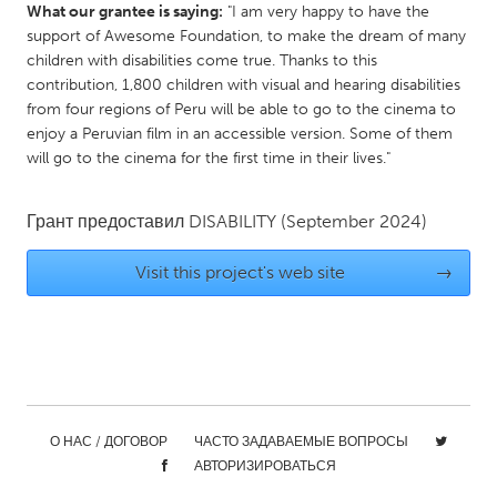
What our grantee is saying:
"I am very happy to have the
Gainesville, FL
Georgetown, MA
support of Awesome Foundation, to make the dream of many
children with disabilities come true. Thanks to this
Gloucester, MA
Hamilton-Wenham, MA
contribution, 1,800 children with visual and hearing disabilities
Ipswich, MA
Key West, FL
from four regions of Peru will be able to go to the cinema to
enjoy a Peruvian film in an accessible version. Some of them
Los Angeles, CA
Miami, FL
will go to the cinema for the first time in their lives."
New York City, NY
Newburgh, NY
Newburyport, MA
North Minneapolis, MN
Грант предоставил
DISABILITY
(September 2024)
Oahu, HI
Orlando, FL
Visit this project's web site
→
Peekskill, NY
Philadelphia, PA
Pittsburgh, PA
Portland, OR
Poughkeepsie, NY
Rhode Island
Rockport, MA
San Antonio, TX
San Francisco, CA
San Jose, CA
О НАС / ДОГОВОР
ЧАСТО ЗАДАВАЕМЫЕ ВОПРОСЫ
АВТОРИЗИРОВАТЬСЯ
Santa Cruz, CA
Seattle, WA