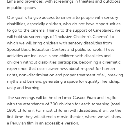
QATAR
Lima and provinces, with screenings in theaters and outdoors
in public spaces.
Qatar
Our goal is to give access to cinema to people with sensory
disabilities, especially children, who do not have opportunities
SINGAPORE
to go to the cinema. Thanks to the support of Cineplanet, we
Singapore
will hold six screenings of “Inclusive Children’s Cinema”, to
which we will bring children with sensory disabilities from
Special Basic Education Centers and public schools. These
UNITED KINGDOM
activities are inclusive, since children with disabilities and
Glasgow
children without disabilities participate, becoming a cinematic
experience that raises awareness about respect for human
rights, non-discrimination and proper treatment of all, breaking
UNITED STATES
myths and barriers, generating a space for equality, friendship,
Ann Arbor, MI
Austin, TX
unity and learning.
Baltimore, MD
Boston, MA
The screenings will be held in Lima, Cusco, Piura and Trujillo,
with the attendance of 300 children for each screening (total
Burlingame-San Mateo, CA
Cass Clay
1800 children). For most children with disabilities, it will be the
Chicago, IL
first time they will attend a movie theater, where we will show
Cleveland, OH
a Peruvian film in an accessible version.
Detroit, MI
Durham, NC