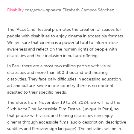
Disability
создатель проекта
Elizabeth Campos Sánchez
CANADA
Amherstburg
Kingston
The “AcceCine” festival promotes the creation of spaces for
Kitchener-Waterloo
New Glasgow
people with disabilities to enjoy cinema in accessible formats.
Newmarket
Ottawa
We are sure that cinema is a powerful tool to inform, raise
awareness and reflect on the human rights of people with
South Shore
Toronto
disabilities and their inclusion in cultural offerings.
In Peru there are almost two million people with visual
MALAYSIA
disabilities and more than 500 thousand with hearing
Kuala Lumpur
disabilities. They face daily difficulties in accessing education,
art and culture, since in our country there is no content
adapted to their specific needs.
NETHERLANDS
Therefore, from November 19 to 24, 2024, we will hold the
Leiden
Rotterdam
Sixth AcceCine Accessible Film Festival (unique in Peru), so
that people with visual and hearing disabilities can enjoy
Utrecht
cinema through accessible films (audio description, descriptive
subtitles and Peruvian sign language). The activities will be in