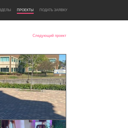
ЗДЕЛЫ
ПРОЕКТЫ
ПОДАТЬ ЗАЯВКУ
Следующий проект
Newcastle