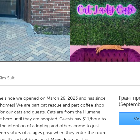
Kitchener-Waterloo
New Glasgow
hore
Toronto
am
Utrecht
Kim Sult
Грант п
e since we opened on March 28, 2023 and has since
(Septemb
r homes! We are part cat rescue and part coffee shop
for our cats and guests. Cats are from the Humane
Vis
e here until they are adopted. Guests pay $11/hour to
 the intention of adopting and others come to just
seen visitors of all ages gasp when they enter the room,
nd. It's instant happiness! Many describe it as