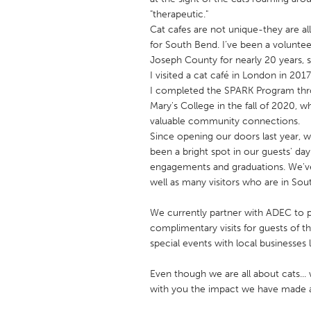
UNITED KINGDOM
"therapeutic."
Glasgow
Cat cafes are not unique-they are al
for South Bend. I’ve been a volunt
Joseph County for nearly 20 years, 
UNITED STATES
I visited a cat café in London in 2
Ann Arbor, MI
I completed the SPARK Program thro
Austin, T
Mary's College in the fall of 2020, 
Cass Clay
Chicago,
valuable community connections.
Since opening our doors last year, 
Gainesville, FL
Georget
been a bright spot in our guests' day
Key West, FL
Los Ange
engagements and graduations. We've 
well as many visitors who are in Sout
Newburyport, MA
North Mi
Philadelphia, PA
Pittsburg
We currently partner with ADEC to p
complimentary visits for guests of
Rockport, MA
San Anto
special events with local businesses
Seattle, WA
South Be
Even though we are all about cats... 
Westminster, MD
with you the impact we have made 