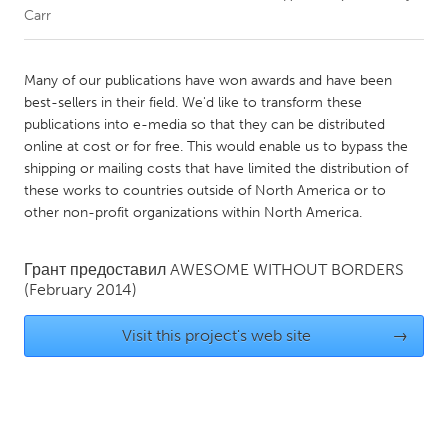
Carr
CANADA
Amherstburg
Kingston
Many of our publications have won awards and have been
best-sellers in their field. We'd like to transform these
Kitchener-Waterloo
New Glasgow
publications into e-media so that they can be distributed
Newmarket
Ottawa
online at cost or for free. This would enable us to bypass the
shipping or mailing costs that have limited the distribution of
South Shore
Toronto
these works to countries outside of North America or to
other non-profit organizations within North America.
MALAYSIA
Kuala Lumpur
Грант предоставил
AWESOME WITHOUT BORDERS
(February 2014)
NETHERLANDS
Visit this project's web site
→
Leiden
Rotterdam
Utrecht