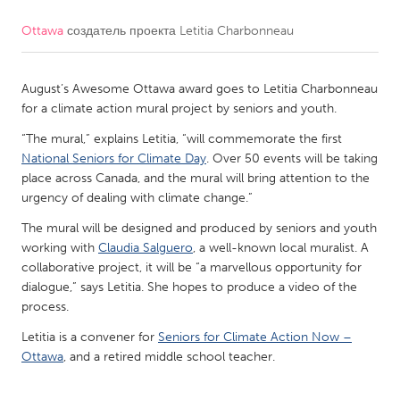
Ottawa
создатель проекта
Letitia Charbonneau
CANADA
Amherstburg
Kingston
August’s Awesome Ottawa award goes to Letitia Charbonneau
Kitchener-Waterloo
New Glasgow
for a climate action mural project by seniors and youth.
Newmarket
Ottawa
“The mural,” explains Letitia, “will commemorate the first
South Shore
Toronto
National Seniors for Climate Day
. Over 50 events will be taking
place across Canada, and the mural will bring attention to the
urgency of dealing with climate change.”
MALAYSIA
The mural will be designed and produced by seniors and youth
Kuala Lumpur
working with
Claudia Salguero
, a well-known local muralist. A
collaborative project, it will be “a marvellous opportunity for
dialogue,” says Letitia. She hopes to produce a video of the
NETHERLANDS
process.
Leiden
Rotterdam
Letitia is a convener for
Seniors for Climate Action Now –
Utrecht
Ottawa
, and a retired middle school teacher.