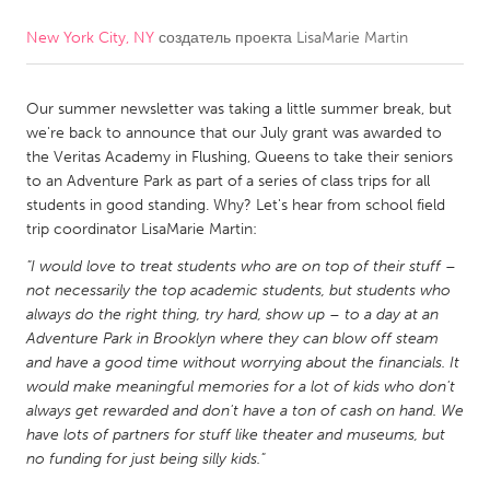
New York City, NY
создатель проекта
LisaMarie Martin
CANADA
Amherstburg
Kingston
Our summer newsletter was taking a little summer break, but
Kitchener-Waterloo
New Glasgow
we're back to announce that our July grant was awarded to
Newmarket
Ottawa
the Veritas Academy in Flushing, Queens to take their seniors
to an Adventure Park as part of a series of class trips for all
South Shore
Toronto
students in good standing. Why? Let's hear from school field
trip coordinator LisaMarie Martin:
MALAYSIA
"I would love to treat students who are on top of their stuff –
Kuala Lumpur
not necessarily the top academic students, but students who
always do the right thing, try hard, show up – to a day at an
Adventure Park in Brooklyn where they can blow off steam
NETHERLANDS
and have a good time without worrying about the financials. It
would make meaningful memories for a lot of kids who don't
Leiden
Rotterdam
always get rewarded and don't have a ton of cash on hand. We
Utrecht
have lots of partners for stuff like theater and museums, but
no funding for just being silly kids."