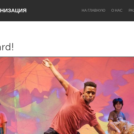
НИЗАЦИЯ
НА ГЛАВНУЮ
О НАС
РА
rd!
Dragon Dreaming
On the Water
Lake Mac
Lower Hunter