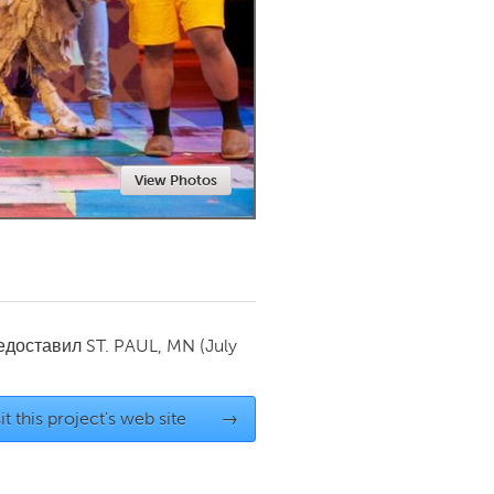
Newmarket
View Photos
редоставил
ST. PAUL, MN
(July
it this project's web site
→