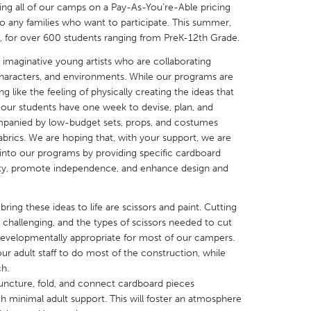
ering all of our camps on a Pay-As-You’re-Able pricing
 to any families who want to participate. This summer,
, for over 600 students ranging from PreK-12th Grade.
 imaginative young artists who are collaborating
 characters, and environments. While our programs are
X
Baltimore, MD
Boston, MA
ng like the feeling of physically creating the ideas that
 our students have one week to devise, plan, and
 IL
Cleveland, OH
Detroit, MI
companied by low-budget sets, props, and costumes
brics. We are hoping that, with your support, we are
own, MA
Gloucester, MA
Hamilton-Wenham,
g into our programs by providing specific cardboard
les, CA
Miami, FL
New York City, NY
tivity, promote independence, and enhance design and
nneapolis, MN
Oahu, HI
Orlando, FL
ring these ideas to life are scissors and paint. Cutting
h, PA
Portland, OR
Poughkeepsie, NY
 challenging, and the types of scissors needed to cut
nio, TX
San Francisco, CA
San Jose, CA
developmentally appropriate for most of our campers.
ur adult staff to do most of the construction, while
nd, IN
St. Paul, MN
State College, PA
ch.
uncture, fold, and connect cardboard pieces
th minimal adult support. This will foster an atmosphere