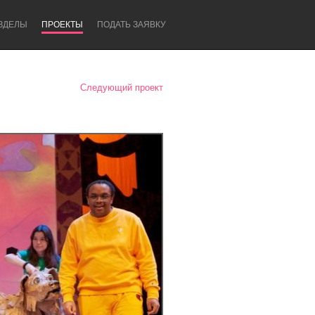
ЗДЕЛЫ
ПРОЕКТЫ
ПОДАТЬ ЗАЯВКУ
Следующий проект
Newcastle