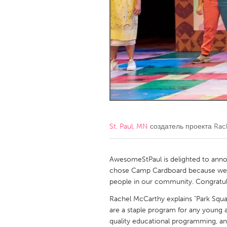
Amherstburg
Kingston
Ottawa
South S
MALAYSIA
Kuala Lumpur
NETHERLANDS
Leiden
Rotterd
St. Paul, MN
создатель проекта
Rac
QATAR
Qatar
AwesomeStPaul is delighted to anno
chose Camp Cardboard because we w
people in our community. Congratul
SINGAPORE
Rachel McCarthy explains "Park Squ
Singapore
are a staple program for any young a
quality educational programming, a