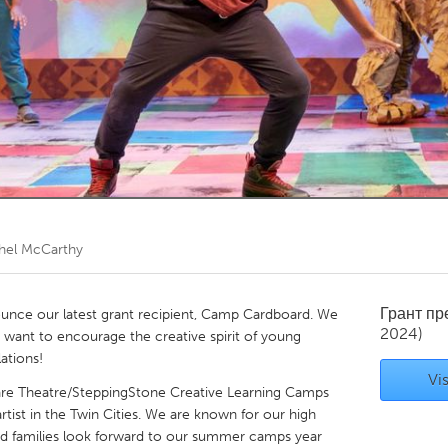
Kitchener-Waterloo
New Glasgow
hore
Toronto
am
Utrecht
hel McCarthy
Грант п
unce our latest grant recipient, Camp Cardboard. We
2024)
ant to encourage the creative spirit of young
ations!
Vis
are Theatre/SteppingStone Creative Learning Camps
rtist in the Twin Cities. We are known for our high
nd families look forward to our summer camps year