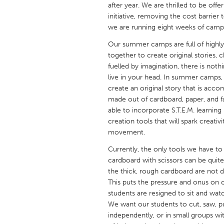
after year. We are thrilled to be off
UNITED KINGDOM
initiative, removing the cost barrier
Glasgow
we are running eight weeks of camp
Our summer camps are full of highly
UNITED STATES
together to create original stories,
Ann Arbor, MI
Austin, T
fuelled by imagination, there is nothi
live in your head. In summer camps,
Cass Clay
Chicago,
create an original story that is ac
Gainesville, FL
made out of cardboard, paper, and fa
Georget
able to incorporate S.T.E.M. learnin
Key West, FL
Los Ange
creation tools that will spark crea
movement.
Newburyport, MA
North Mi
Currently, the only tools we have to b
Philadelphia, PA
Pittsburg
cardboard with scissors can be quite
Rockport, MA
San Anto
the thick, rough cardboard are not 
This puts the pressure and onus on o
Seattle, WA
South Be
students are resigned to sit and wat
Westminster, MD
We want our students to cut, saw, p
independently, or in small groups wi