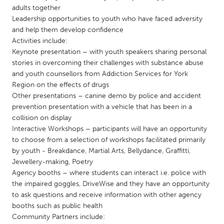
QATAR
adults together
Qatar
Leadership opportunities to youth who have faced adversity
and help them develop confidence
Activities include:
SINGAPORE
Keynote presentation – with youth speakers sharing personal
Singapore
stories in overcoming their challenges with substance abuse
and youth counsellors from Addiction Services for York
Region on the effects of drugs
UNITED KINGDOM
Other presentations – canine demo by police and accident
Glasgow
prevention presentation with a vehicle that has been in a
collision on display
Interactive Workshops – participants will have an opportunity
UNITED STATES
to choose from a selection of workshops facilitated primarily
Ann Arbor, MI
Austin, TX
by youth - Breakdance, Martial Arts, Bellydance, Graffitti,
Jewellery-making, Poetry
Baltimore, MD
Boston, MA
Agency booths – where students can interact i.e. police with
the impaired goggles, DriveWise and they have an opportunity
Burlingame-San Mateo, CA
Cass Clay
to ask questions and receive information with other agency
Chicago, IL
Cleveland, OH
booths such as public health
Community Partners include:
Detroit, MI
Durham, NC