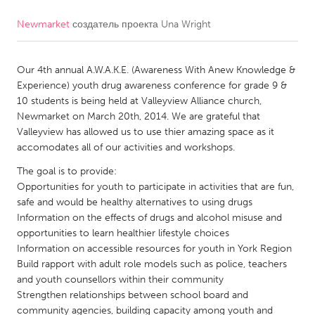
Newmarket
создатель проекта
Una Wright
CANADA
Amherstburg
Kingston
Our 4th annual A.W.A.K.E. (Awareness With Anew Knowledge &
Kitchener-Waterloo
New Glasgow
Experience) youth drug awareness conference for grade 9 &
Newmarket
Ottawa
10 students is being held at Valleyview Alliance church,
Newmarket on March 20th, 2014. We are grateful that
South Shore
Toronto
Valleyview has allowed us to use thier amazing space as it
accomodates all of our activities and workshops.
MALAYSIA
The goal is to provide:
Kuala Lumpur
Opportunities for youth to participate in activities that are fun,
safe and would be healthy alternatives to using drugs
Information on the effects of drugs and alcohol misuse and
NETHERLANDS
opportunities to learn healthier lifestyle choices
Information on accessible resources for youth in York Region
Leiden
Rotterdam
Build rapport with adult role models such as police, teachers
Utrecht
and youth counsellors within their community
Strengthen relationships between school board and
community agencies, building capacity among youth and