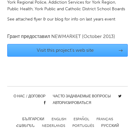
York Regional Police, Addiction Services for York Region,
Gainesville, FL
Georgetown, MA
Public Health, York Public and Catholic District School Boards
Gloucester, MA
Hamilton-Wenham, MA
See attached flyer & our blog for info on last years event
Ipswich, MA
Key West, FL
Грант предоставил
NEWMARKET
(October 2013)
Los Angeles, CA
Miami, FL
New York City, NY
Newburgh, NY
Visit this project's web site
→
Newburyport, MA
North Minneapolis, MN
Oahu, HI
Orlando, FL
Peekskill, NY
Philadelphia, PA
Pittsburgh, PA
Portland, OR
О НАС / ДОГОВОР
ЧАСТО ЗАДАВАЕМЫЕ ВОПРОСЫ
Poughkeepsie, NY
Rhode Island
АВТОРИЗИРОВАТЬСЯ
Rockport, MA
San Antonio, TX
San Francisco, CA
БЪЛГАРСКИ
ENGLISH
San Jose, CA
ESPAÑOL
FRANÇAIS
ՀԱՅԵՐԵՆ
NEDERLANDS
PORTUGUÊS
РУССКИЙ
Santa Cruz, CA
Seattle, WA