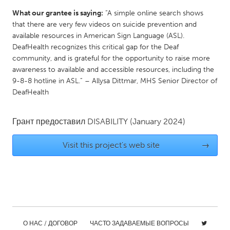
Gainesville, FL
Georgetown, MA
What our grantee is saying:
“A simple online search shows
that there are very few videos on suicide prevention and
Gloucester, MA
Hamilton-Wenham, MA
available resources in American Sign Language (ASL).
Ipswich, MA
Key West, FL
DeafHealth recognizes this critical gap for the Deaf
community, and is grateful for the opportunity to raise more
Los Angeles, CA
Miami, FL
awareness to available and accessible resources, including the
9-8-8 hotline in ASL.” – Allysa Dittmar, MHS Senior Director of
New York City, NY
Newburgh, NY
DeafHealth
Newburyport, MA
North Minneapolis, MN
Oahu, HI
Orlando, FL
Грант предоставил
DISABILITY
(January 2024)
Peekskill, NY
Philadelphia, PA
Visit this project's web site
→
Pittsburgh, PA
Portland, OR
Poughkeepsie, NY
Rhode Island
Rockport, MA
San Antonio, TX
San Francisco, CA
San Jose, CA
Santa Cruz, CA
Seattle, WA
О НАС / ДОГОВОР
ЧАСТО ЗАДАВАЕМЫЕ ВОПРОСЫ