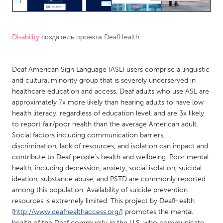
CANADA
Amherstburg
Kingston
Disability
создатель проекта
DeafHealth
Kitchener-Waterloo
New Glasgow
Deaf American Sign Language (ASL) users comprise a linguistic
Newmarket
Ottawa
and cultural minority group that is severely underserved in
South Shore
Toronto
healthcare education and access. Deaf adults who use ASL are
approximately 7x more likely than hearing adults to have low
health literacy, regardless of education level, and are 3x likely
MALAYSIA
to report fair/poor health than the average American adult.
Kuala Lumpur
Social factors including communication barriers,
discrimination, lack of resources, and isolation can impact and
contribute to Deaf people’s health and wellbeing. Poor mental
NETHERLANDS
health, including depression, anxiety, social isolation, suicidal
Leiden
Rotterdam
ideation, substance abuse, and PSTD are commonly reported
among this population. Availability of suicide prevention
Utrecht
resources is extremely limited. This project by DeafHealth
[
http://www.deafhealthaccess.org/
] promotes the mental
health of the Deaf community in the U.S. who communicate