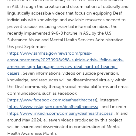
QATAR
in ASL through the creation and dissemination of culturally and
Qatar
linguistically accessible videos that focus on equipping Deaf
individuals with knowledge and available resources needed to
prevent suicide, including essential information about the
SINGAPORE
recently implemented 9-8-8 hotline in ASL by the U.S.
Singapore
Substance Abuse and Mental Health Services Administration
this past September
(
https://www.samhsa.gov/newsroom/press-
UNITED KINGDOM
announcements/20230908/988-suicide-crisis-lifeline-adds-
Glasgow
american-sign-language-services-deaf-hard-of-hearing-
callers
). Seven informational videos on suicide prevention,
knowledge, and resources will be disseminated virtually within
UNITED STATES
the Deaf community through social media platforms and email
Ann Arbor, MI
Austin, TX
communications, such as Facebook
[
https://www.facebook.com/deafhealthaccess
], Instagram
Baltimore, MD
Boston, MA
[
https://www.instagram.com/deafhealthaccess/
], and LinkedIn
Burlingame-San Mateo, CA
Cass Clay
[
https://www.linkedin.com/company/deafhealthaccess
]. In and
around May 2024, all seven videos produced by this project
Chicago, IL
Cleveland, OH
will be shared and disseminated in consideration of Mental
Detroit, MI
Durham, NC
Health Awareness Month.