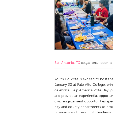
Amherstburg
Kingston
Ottawa
South S
MALAYSIA
Kuala Lumpur
NETHERLANDS
Leiden
Rotterd
San Antonio, TX
создатель проекта
QATAR
Qatar
Youth Do Vote is excited to host th
January 30 at Palo Alto College, bri
celebrate Help America Vote Day (d
SINGAPORE
and provide an experiential opportun
Singapore
civic engagement opportunities spec
city and county departments to provi
programs and community leadership 