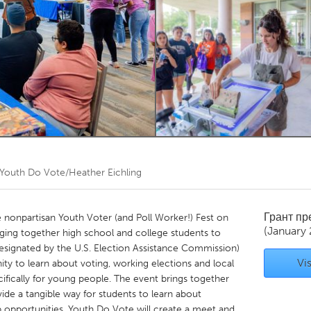
Kitchener-Waterloo
New Glasgow
hore
Toronto
am
Utrecht
Youth Do Vote/Heather Eichling
Грант п
e nonpartisan Youth Voter (and Poll Worker!) Fest on
(January
nging together high school and college students to
esignated by the U.S. Election Assistance Commission)
Vis
ity to learn about voting, working elections and local
ifically for young people. The event brings together
de a tangible way for students to learn about
opportunities. Youth Do Vote will create a meet and