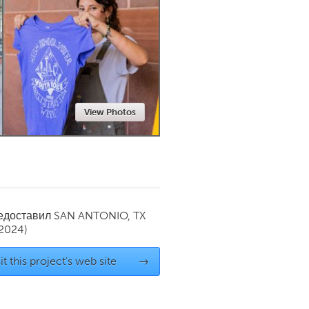
Newmarket
View Photos
редоставил
SAN ANTONIO, TX
 2024)
it this project's web site
→