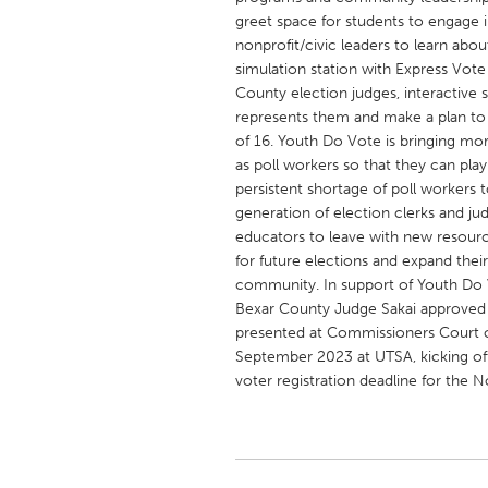
UNITED KINGDOM
greet space for students to engage in
Glasgow
nonprofit/civic leaders to learn abou
simulation station with Express Vote
County election judges, interactive 
UNITED STATES
represents them and make a plan to 
of 16. Youth Do Vote is bringing mo
Ann Arbor, MI
Austin, T
as poll workers so that they can play
Cass Clay
Chicago,
persistent shortage of poll workers t
generation of election clerks and ju
Gainesville, FL
Georget
educators to leave with new resourc
Key West, FL
Los Ange
for future elections and expand thei
community. In support of Youth Do V
Newburyport, MA
North Mi
Bexar County Judge Sakai approved 
Philadelphia, PA
Pittsburg
presented at Commissioners Court on
September 2023 at UTSA, kicking off
Rockport, MA
San Anto
voter registration deadline for the 
Seattle, WA
South Be
Westminster, MD