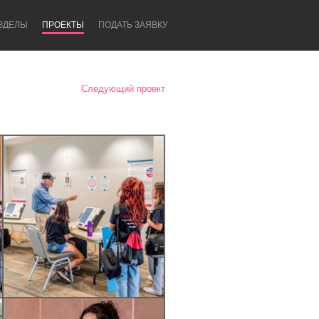
ЗДЕЛЫ
ПРОЕКТЫ
ПОДАТЬ ЗАЯВКУ
Следующий проект
Newcastle