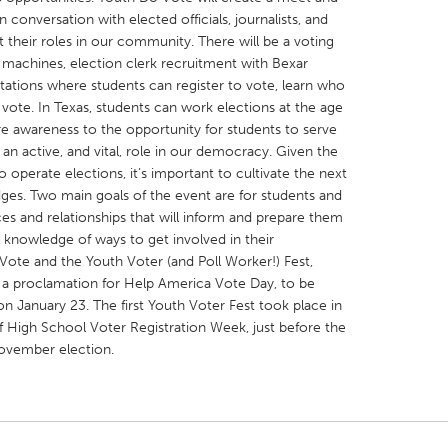
 conversation with elected officials, journalists, and
t their roles in our community. There will be a voting
 machines, election clerk recruitment with Bexar
stations where students can register to vote, learn who
vote. In Texas, students can work elections at the age
re awareness to the opportunity for students to serve
X
Baltimore, MD
Boston, MA
 an active, and vital, role in our democracy. Given the
 IL
Cleveland, OH
Detroit, MI
o operate elections, it’s important to cultivate the next
dges. Two main goals of the event are for students and
own, MA
Gloucester, MA
Hamilton-Wenham,
es and relationships that will inform and prepare them
les, CA
Miami, FL
New York City, NY
r knowledge of ways to get involved in their
ote and the Youth Voter (and Poll Worker!) Fest,
nneapolis, MN
Oahu, HI
Orlando, FL
a proclamation for Help America Vote Day, to be
h, PA
Portland, OR
Poughkeepsie, NY
 January 23. The first Youth Voter Fest took place in
 High School Voter Registration Week, just before the
nio, TX
San Francisco, CA
San Jose, CA
November election.
nd, IN
St. Paul, MN
State College, PA