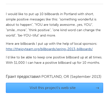
CANADA
I would like to put up 10 billboards in Portland with short,
Amherstburg
Kingston
simple positive messages like this: "something wonderful is
about to happen", "YOU are totally awesome...yes, YOU",
Kitchener-Waterloo
New Glasgow
"smile...more", "think positive", "one kind word can change the
Newmarket
Ottawa
world", "be-YOU-tiful" and more.
South Shore
Toronto
Here are billboards I put up with the help of local sponsors:
http://thejoyteam.org/billboards/spring-2013-billboards/
MALAYSIA
I'd like to be able to keep one positive billboard up at all times.
With $1,000 I can have a positive billboard up for 10 months.
Kuala Lumpur
Грант предоставил
PORTLAND, OR
(September 2013)
NETHERLANDS
Leiden
Rotterdam
Visit this project's web site
→
Utrecht