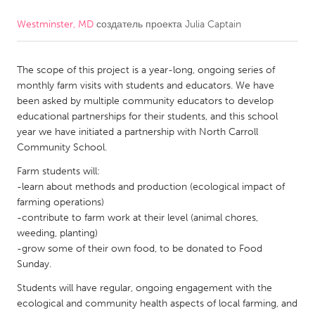
Westminster, MD
создатель проекта
Julia Captain
CANADA
Amherstburg
Kingston
The scope of this project is a year-long, ongoing series of
Kitchener-Waterloo
New Glasgow
monthly farm visits with students and educators. We have
Newmarket
Ottawa
been asked by multiple community educators to develop
educational partnerships for their students, and this school
South Shore
Toronto
year we have initiated a partnership with North Carroll
Community School.
MALAYSIA
Farm students will:
Kuala Lumpur
-learn about methods and production (ecological impact of
farming operations)
-contribute to farm work at their level (animal chores,
NETHERLANDS
weeding, planting)
-grow some of their own food, to be donated to Food
Leiden
Rotterdam
Sunday.
Utrecht
Students will have regular, ongoing engagement with the
ecological and community health aspects of local farming, and