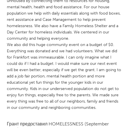
QATAR
unhoused by connecting them to resources for housing,
mental health, health and food assistance. For our house
Qatar
population we help with daily essentials along with food boxes,
rent assistance and Case Management to help prevent
homelessness. We also have a Family Homeless Shelter and a
SINGAPORE
Day Center for homeless individuals. We centered in our
Singapore
community and helping everyone.
We also did this huge community event on a budget of $0.
Everything was donated and we had volunteers. What we did
UNITED KINGDOM
for Frankfort was immeasurable. I can only imagine what I
Glasgow
could do if I had a budget. I would make sure our next event
will be even better, especially if we get the grant. I am going to
add a job fair portion, mental health portion and more
UNITED STATES
educational yet fun things for the younger kids in our
Ann Arbor, MI
Austin, TX
community. Kids in our underserved population do not get to
enjoy fun things, especially free to the parents. We made sure
Baltimore, MD
Boston, MA
every thing was free to all of our neighbors, family and friends
Burlingame-San Mateo, CA
Cass Clay
in our community and neighboring communities.
Chicago, IL
Cleveland, OH
Грант предоставил
HOMELESSNESS
(September
Detroit, MI
Durham, NC