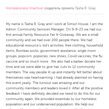
Homelessness (Inactive)
создатель проекта
Tasha R. Gray
CANADA
Amherstburg
Kingston
My name is Tasha R. Gray and I work at Simon House. I am the
Kitchener-Waterloo
New Glasgow
Admin. Community Services Manager. On 9-9-23 we had our
Newmarket
Ottawa
first annual Family Resource Fair & Giveaway. We are a small
community and we had over 200 people there. We had
South Shore
Toronto
educational resource's, kid's activities, free clothing, household
items, Bombas socks, government assistance, single mom
groups, popcorn, popsicles, new shoes, Covid vaccines, the flu
MALAYSIA
vaccine and so much more . We also had a barber donate her
Kuala Lumpur
time and we were able to give hair cuts to 12 community
members. The way people lit up and instantly felt better about
themselves was heartwarming. I had already planned on having
NETHERLANDS
this event yearly. The turnout was amazing and our
Leiden
Rotterdam
community members and leaders loved it. After all the positive
feedback I have definitely decided we need to do this for our
Utrecht
community again. We provided essentials to our homeless
population and our underserved population. We help our