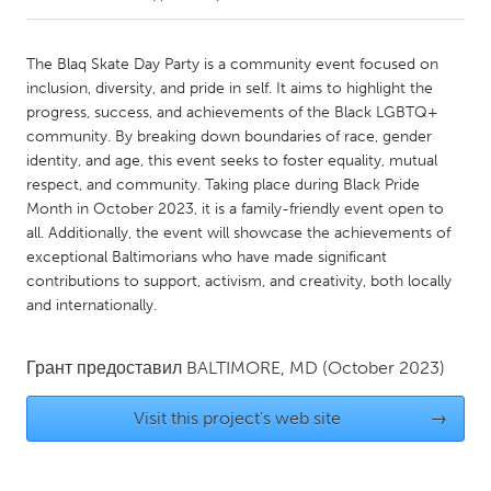
CANADA
The Blaq Skate Day Party is a community event focused on
Amherstburg
Kingston
inclusion, diversity, and pride in self. It aims to highlight the
progress, success, and achievements of the Black LGBTQ+
Kitchener-Waterloo
New Glasgow
community. By breaking down boundaries of race, gender
Newmarket
Ottawa
identity, and age, this event seeks to foster equality, mutual
respect, and community. Taking place during Black Pride
South Shore
Toronto
Month in October 2023, it is a family-friendly event open to
all. Additionally, the event will showcase the achievements of
exceptional Baltimorians who have made significant
MALAYSIA
contributions to support, activism, and creativity, both locally
Kuala Lumpur
and internationally.
NETHERLANDS
Грант предоставил
BALTIMORE, MD
(October 2023)
Leiden
Rotterdam
Visit this project's web site
→
Utrecht