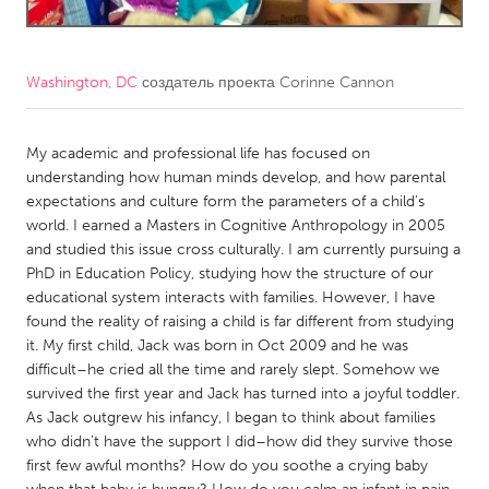
CANADA
Amherstburg
Kingston
Washington, DC
создатель проекта
Corinne Cannon
Kitchener-Waterloo
New Glasgow
Newmarket
My academic and professional life has focused on
Ottawa
understanding how human minds develop, and how parental
South Shore
Toronto
expectations and culture form the parameters of a child’s
world. I earned a Masters in Cognitive Anthropology in 2005
and studied this issue cross culturally. I am currently pursuing a
MALAYSIA
PhD in Education Policy, studying how the structure of our
Kuala Lumpur
educational system interacts with families. However, I have
found the reality of raising a child is far different from studying
it. My first child, Jack was born in Oct 2009 and he was
NETHERLANDS
difficult–he cried all the time and rarely slept. Somehow we
Leiden
Rotterdam
survived the first year and Jack has turned into a joyful toddler.
As Jack outgrew his infancy, I began to think about families
Utrecht
who didn’t have the support I did–how did they survive those
first few awful months? How do you soothe a crying baby