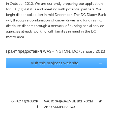
in October 2010. We are currently preparing our application
Gainesville, FL
Georgetown, MA
for 501(c)(3) status and meeting with potential partners. We
Gloucester, MA
Hamilton-Wenham, MA
begin diaper collection in mid December. The DC Diaper Bank
will, through a combination of diaper drives and fund raising,
Ipswich, MA
Key West, FL
distribute diapers through a network of existing social service
Los Angeles, CA
agencies already working with families in need in the DC
Miami, FL
metro area.
New York City, NY
Newburgh, NY
Newburyport, MA
North Minneapolis, MN
Грант предоставил
WASHINGTON, DC
(January 2011)
Oahu, HI
Orlando, FL
Visit this project's web site
→
Peekskill, NY
Philadelphia, PA
Pittsburgh, PA
Portland, OR
Poughkeepsie, NY
Rhode Island
Rockport, MA
San Antonio, TX
San Francisco, CA
San Jose, CA
О НАС / ДОГОВОР
ЧАСТО ЗАДАВАЕМЫЕ ВОПРОСЫ
АВТОРИЗИРОВАТЬСЯ
Santa Cruz, CA
Seattle, WA