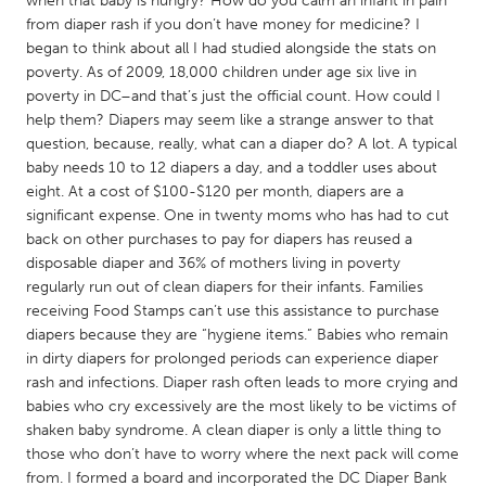
when that baby is hungry? How do you calm an infant in pain
QATAR
from diaper rash if you don’t have money for medicine? I
Qatar
began to think about all I had studied alongside the stats on
poverty. As of 2009, 18,000 children under age six live in
poverty in DC–and that’s just the official count. How could I
SINGAPORE
help them? Diapers may seem like a strange answer to that
Singapore
question, because, really, what can a diaper do? A lot. A typical
baby needs 10 to 12 diapers a day, and a toddler uses about
eight. At a cost of $100-$120 per month, diapers are a
UNITED KINGDOM
significant expense. One in twenty moms who has had to cut
Glasgow
back on other purchases to pay for diapers has reused a
disposable diaper and 36% of mothers living in poverty
regularly run out of clean diapers for their infants. Families
UNITED STATES
receiving Food Stamps can’t use this assistance to purchase
Ann Arbor, MI
Austin, TX
diapers because they are “hygiene items.” Babies who remain
in dirty diapers for prolonged periods can experience diaper
Baltimore, MD
Boston, MA
rash and infections. Diaper rash often leads to more crying and
Burlingame-San Mateo, CA
Cass Clay
babies who cry excessively are the most likely to be victims of
shaken baby syndrome. A clean diaper is only a little thing to
Chicago, IL
Cleveland, OH
those who don’t have to worry where the next pack will come
Detroit, MI
Durham, NC
from. I formed a board and incorporated the DC Diaper Bank