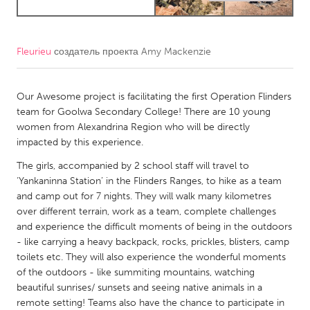
CANADA
Amherstburg
Kingston
Fleurieu
создатель проекта
Amy Mackenzie
Kitchener-Waterloo
New Glasgow
Our Awesome project is facilitating the first Operation Flinders
Newmarket
Ottawa
team for Goolwa Secondary College! There are 10 young
South Shore
Toronto
women from Alexandrina Region who will be directly
impacted by this experience.
MALAYSIA
The girls, accompanied by 2 school staff will travel to
‘Yankaninna Station’ in the Flinders Ranges, to hike as a team
Kuala Lumpur
and camp out for 7 nights. They will walk many kilometres
over different terrain, work as a team, complete challenges
NETHERLANDS
and experience the difficult moments of being in the outdoors
- like carrying a heavy backpack, rocks, prickles, blisters, camp
Leiden
Rotterdam
toilets etc. They will also experience the wonderful moments
Utrecht
of the outdoors - like summiting mountains, watching
beautiful sunrises/ sunsets and seeing native animals in a
remote setting! Teams also have the chance to participate in