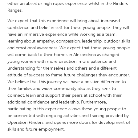
QATAR
either an abseil or high ropes experience whilst in the Flinders
Qatar
Ranges.
We expect that this experience will bring about increased
confidence and belief in self, for these young people. They will
SINGAPORE
have an immersive experience while working as a team,
Singapore
learning about empathy, compassion, leadership, outdoor skills
and emotional awareness. We expect that these young people
will come back to their homes in Alexandrina as changed
UNITED KINGDOM
young women with more direction, more patience and
Glasgow
understanding for themselves and others and a different
attitude of success to frame future challenges they encounter.
We believe that this journey will have a positive difference to
UNITED STATES
their families and wider community also as they seek to
Ann Arbor, MI
Austin, TX
connect, learn and support their peers at school with their
additional confidence and leadership. Furthermore,
Baltimore, MD
Boston, MA
participating in this experience allows these young people to
Burlingame-San Mateo, CA
Cass Clay
be connected with ongoing activities and training provided by
Operation Flinders, and opens more doors for development of
Chicago, IL
Cleveland, OH
skills and future employment.
Detroit, MI
Durham, NC