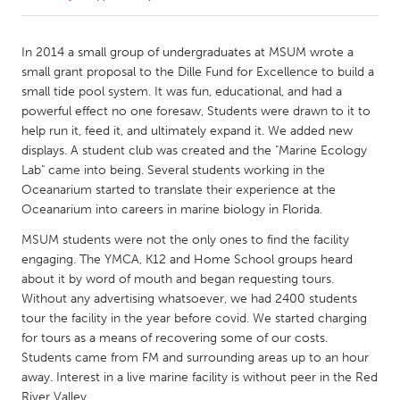
CANADA
In 2014 a small group of undergraduates at MSUM wrote a
Amherstburg
Kingston
small grant proposal to the Dille Fund for Excellence to build a
small tide pool system. It was fun, educational, and had a
Kitchener-Waterloo
New Glasgow
powerful effect no one foresaw, Students were drawn to it to
Newmarket
Ottawa
help run it, feed it, and ultimately expand it. We added new
displays. A student club was created and the "Marine Ecology
South Shore
Toronto
Lab" came into being. Several students working in the
Oceanarium started to translate their experience at the
Oceanarium into careers in marine biology in Florida.
MALAYSIA
Kuala Lumpur
MSUM students were not the only ones to find the facility
engaging. The YMCA, K12 and Home School groups heard
about it by word of mouth and began requesting tours.
NETHERLANDS
Without any advertising whatsoever, we had 2400 students
Leiden
Rotterdam
tour the facility in the year before covid. We started charging
for tours as a means of recovering some of our costs.
Utrecht
Students came from FM and surrounding areas up to an hour
away. Interest in a live marine facility is without peer in the Red
River Valley.