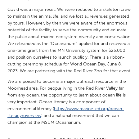
QATAR
Qatar
Covid was a major reset. We were reduced to a skeleton crew
to maintain the animal life, and we lost all revenues generated
by tours. However, by then we were aware of the enormous
SINGAPORE
potential of the facility to serve the community and educate
the public about marine ecosystem diversity and conservation.
Singapore
We rebranded as the "Oceanarium", applied for and received a
one-time grant from the MN University system for $25,000
UNITED KINGDOM
and position ourselves to launch publicly. There is a ribbon-
cutting ceremony schedule for World Ocean Day, June 8,
Glasgow
2023. We are partnering with the Red River Zoo for that event.
We are poised to become a major outreach resource in the
UNITED STATES
Moorhead area. For people living in the Red River Valley far
Ann Arbor, MI
Austin, TX
from any ocean, the opportunity to learn about ocean life is
very important. Ocean literacy is a component of
Baltimore, MD
Boston, MA
environmental literacy (
https://www.marine-ed.org/ocean-
Burlingame-San Mateo, CA
Cass Clay
literacy/overview
) and a national movement that we can
champion at the MSUM Oceanarium.
Chicago, IL
Cleveland, OH
Detroit, MI
Durham, NC