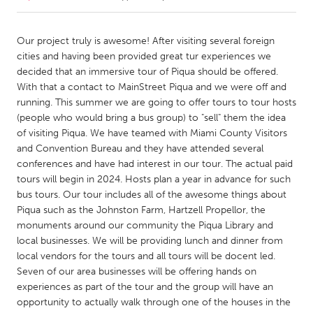
CANADA
Our project truly is awesome! After visiting several foreign
Amherstburg
Kingston
cities and having been provided great tur experiences we
decided that an immersive tour of Piqua should be offered.
Kitchener-Waterloo
New Glasgow
With that a contact to MainStreet Piqua and we were off and
Newmarket
Ottawa
running. This summer we are going to offer tours to tour hosts
(people who would bring a bus group) to "sell" them the idea
South Shore
Toronto
of visiting Piqua. We have teamed with Miami County Visitors
and Convention Bureau and they have attended several
conferences and have had interest in our tour. The actual paid
MALAYSIA
tours will begin in 2024. Hosts plan a year in advance for such
Kuala Lumpur
bus tours. Our tour includes all of the awesome things about
Piqua such as the Johnston Farm, Hartzell Propellor, the
monuments around our community the Piqua Library and
NETHERLANDS
local businesses. We will be providing lunch and dinner from
Leiden
Rotterdam
local vendors for the tours and all tours will be docent led.
Utrecht
Seven of our area businesses will be offering hands on
experiences as part of the tour and the group will have an
opportunity to actually walk through one of the houses in the