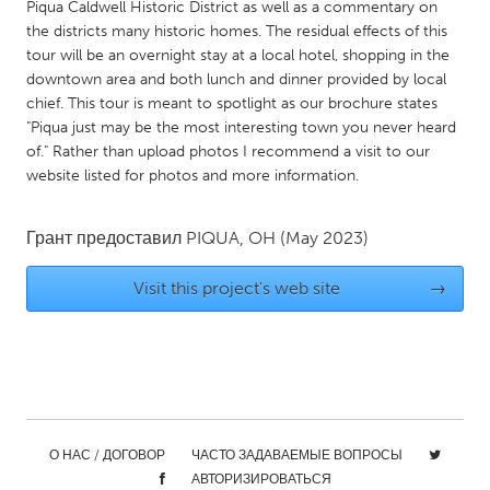
QATAR
Piqua Caldwell Historic District as well as a commentary on
the districts many historic homes. The residual effects of this
Qatar
tour will be an overnight stay at a local hotel, shopping in the
downtown area and both lunch and dinner provided by local
SINGAPORE
chief. This tour is meant to spotlight as our brochure states
"Piqua just may be the most interesting town you never heard
Singapore
of." Rather than upload photos I recommend a visit to our
website listed for photos and more information.
UNITED KINGDOM
Glasgow
Грант предоставил
PIQUA, OH
(May 2023)
Visit this project's web site
→
UNITED STATES
Ann Arbor, MI
Austin, TX
Baltimore, MD
Boston, MA
Burlingame-San Mateo, CA
Cass Clay
Chicago, IL
Cleveland, OH
О НАС / ДОГОВОР
ЧАСТО ЗАДАВАЕМЫЕ ВОПРОСЫ
Detroit, MI
Durham, NC
АВТОРИЗИРОВАТЬСЯ