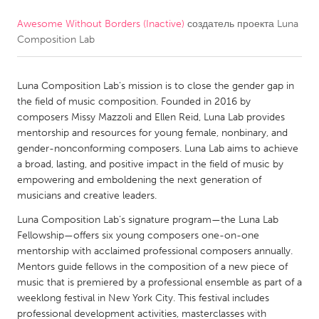
Awesome Without Borders (Inactive)
создатель проекта
Luna
CANADA
Composition Lab
Amherstburg
Kingston
Kitchener-Waterloo
New Glasgow
Luna Composition Lab’s mission is to close the gender gap in
Newmarket
Ottawa
the field of music composition. Founded in 2016 by
composers Missy Mazzoli and Ellen Reid, Luna Lab provides
South Shore
Toronto
mentorship and resources for young female, nonbinary, and
gender-nonconforming composers. Luna Lab aims to achieve
a broad, lasting, and positive impact in the field of music by
MALAYSIA
empowering and emboldening the next generation of
Kuala Lumpur
musicians and creative leaders.
Luna Composition Lab’s signature program—the Luna Lab
NETHERLANDS
Fellowship—offers six young composers one-on-one
mentorship with acclaimed professional composers annually.
Leiden
Rotterdam
Mentors guide fellows in the composition of a new piece of
Utrecht
music that is premiered by a professional ensemble as part of a
weeklong festival in New York City. This festival includes
professional development activities, masterclasses with