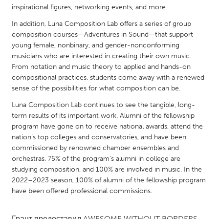
QATAR
inspirational figures, networking events, and more.
Qatar
In addition, Luna Composition Lab offers a series of group
composition courses—Adventures in Sound—that support
SINGAPORE
young female, nonbinary, and gender-nonconforming
musicians who are interested in creating their own music.
Singapore
From notation and music theory to applied and hands-on
compositional practices, students come away with a renewed
sense of the possibilities for what composition can be.
UNITED KINGDOM
Glasgow
Luna Composition Lab continues to see the tangible, long-
term results of its important work. Alumni of the fellowship
program have gone on to receive national awards, attend the
UNITED STATES
nation’s top colleges and conservatories, and have been
Ann Arbor, MI
Austin, TX
commissioned by renowned chamber ensembles and
orchestras. 75% of the program’s alumni in college are
Baltimore, MD
Boston, MA
studying composition, and 100% are involved in music. In the
Burlingame-San Mateo, CA
2022–2023 season, 100% of alumni of the fellowship program
Cass Clay
have been offered professional commissions.
Chicago, IL
Cleveland, OH
Detroit, MI
Durham, NC
Грант предоставил
AWESOME WITHOUT BORDERS