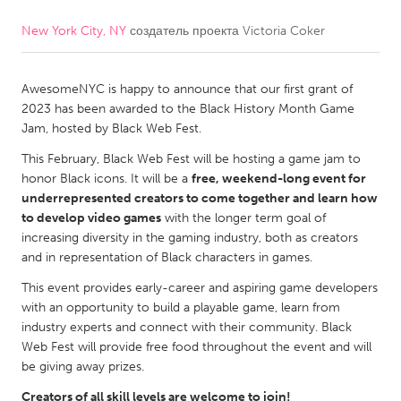
New York City, NY
создатель проекта
Victoria Coker
CANADA
Amherstburg
Kingston
AwesomeNYC is happy to announce that our first grant of
Kitchener-Waterloo
New Glasgow
2023 has been awarded to the Black History Month Game
Newmarket
Ottawa
Jam, hosted by Black Web Fest.
South Shore
Toronto
This February, Black Web Fest will be hosting a game jam to
honor Black icons. It will be a
free, weekend-long event for
underrepresented creators to come together and learn how
MALAYSIA
to develop video games
with the longer term goal of
Kuala Lumpur
increasing diversity in the gaming industry, both as creators
and in representation of Black characters in games.
This event provides early-career and aspiring game developers
NETHERLANDS
with an opportunity to build a playable game, learn from
Leiden
Rotterdam
industry experts and connect with their community. Black
Web Fest will provide free food throughout the event and will
Utrecht
be giving away prizes.
Creators of all skill levels are welcome to join!