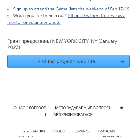
QATAR
Sign up to attend the Game Jam the weekend of Feb 17-19
Qatar
Would you like to help out?
Fill out this form to serve as a
mentor or volunteer onsite
SINGAPORE
Singapore
Грант предоставил
NEW YORK CITY, NY
(January
2023)
UNITED KINGDOM
Visit this project's web site
→
Glasgow
UNITED STATES
Ann Arbor, MI
Austin, TX
Baltimore, MD
Boston, MA
О НАС / ДОГОВОР
ЧАСТО ЗАДАВАЕМЫЕ ВОПРОСЫ
Burlingame-San Mateo, CA
Cass Clay
АВТОРИЗИРОВАТЬСЯ
Chicago, IL
Cleveland, OH
БЪЛГАРСКИ
ENGLISH
ESPAÑOL
FRANÇAIS
Detroit, MI
Durham, NC