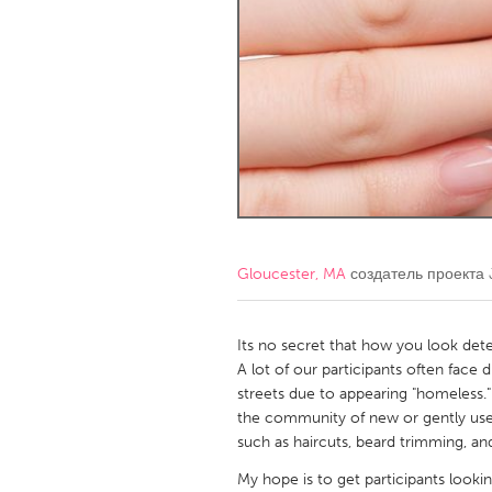
Amherstburg
Kingston
Ottawa
South S
MALAYSIA
Kuala Lumpur
NETHERLANDS
Leiden
Rotterd
Gloucester, MA
создатель проекта
QATAR
Qatar
Its no secret that how you look det
A lot of our participants often face 
streets due to appearing "homeless.
SINGAPORE
the community of new or gently use
Singapore
such as haircuts, beard trimming, and
My hope is to get participants look