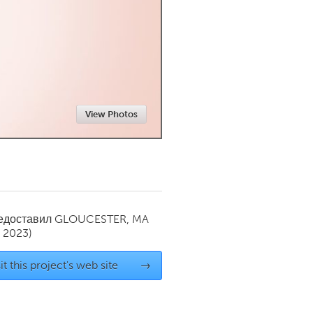
Newmarket
View Photos
редоставил
GLOUCESTER, MA
y 2023)
it this project's web site
→