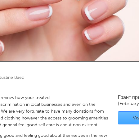
Kitchener-Waterloo
New Glasgow
hore
Toronto
am
Utrecht
Justine Baez
Грант п
ermines how your treated.
(Februar
discrimination in local businesses and even on the
" We are very fortunate to have many donations from
Vis
d clothing however the access to grooming amenities
 general feel good self care is about non existent.
ing good and feeling good about themselves in the new