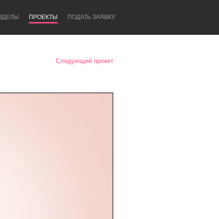
ЗДЕЛЫ
ПРОЕКТЫ
ПОДАТЬ ЗАЯВКУ
Следующий проект
Newcastle