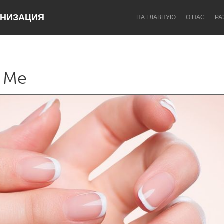
НИЗАЦИЯ
НА ГЛАВНУЮ
О НАС
РА
 Me
Dragon Dreaming
On the Water
Lake Mac
Lower Hunter