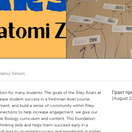
Kitchener-Waterloo
New Glasgow
hore
Toronto
am
Utrecht
Nancy Simoni
Грант п
tion for many students. The goals of the Riley Roars at
(August 
ease student success in a freshman level course,
ment; and build a sense of community within Riley
nnections to help increase engagement, we give our
the Biology curriculum and content. This foundation
 thinking skills and helps them succeed early in a
will lead to increased success and enrollment in higher