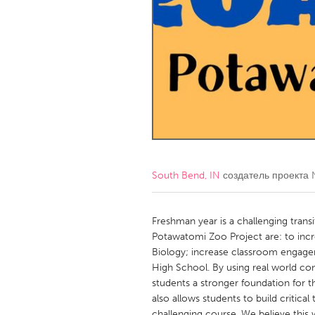
Amherstburg
Kingston
Ottawa
South S
MALAYSIA
Kuala Lumpur
NETHERLANDS
Leiden
Rotterd
South Bend, IN
создатель проекта
QATAR
Qatar
Freshman year is a challenging transi
Potawatomi Zoo Project are: to incr
Biology; increase classroom engage
SINGAPORE
High School. By using real world co
Singapore
students a stronger foundation for 
also allows students to build critical
challenging course. We believe this 