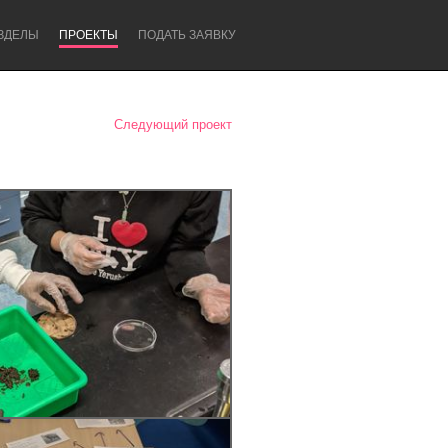
ЗДЕЛЫ
ПРОЕКТЫ
ПОДАТЬ ЗАЯВКУ
Следующий проект
Newcastle