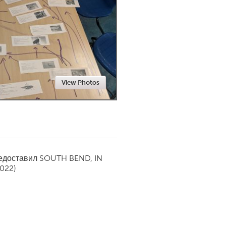
Newmarket
View Photos
редоставил
SOUTH BEND, IN
2022)