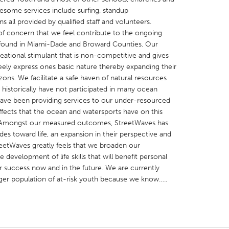
some services include surfing, standup
s all provided by qualified staff and volunteers.
f concern that we feel contribute to the ongoing
h found in Miami-Dade and Broward Counties. Our
eational stimulant that is non-competitive and gives
reely express ones basic nature thereby expanding their
X
Baltimore, MD
Boston, MA
izons. We facilitate a safe haven of natural resources
 IL
Cleveland, OH
Detroit, MI
istorically have not participated in many ocean
 have been providing services to our under-resourced
own, MA
Gloucester, MA
Hamilton-Wenham,
fects that the ocean and watersports have on this
les, CA
Miami, FL
New York City, NY
 Amongst our measured outcomes, StreetWaves has
udes toward life, an expansion in their perspective and
nneapolis, MN
Oahu, HI
Orlando, FL
reetWaves greatly feels that we broaden our
h, PA
Portland, OR
Poughkeepsie, NY
 development of life skills that will benefit personal
or success now and in the future. We are currently
nio, TX
San Francisco, CA
San Jose, CA
rger population of at-risk youth because we know…..
nd, IN
St. Paul, MN
State College, PA