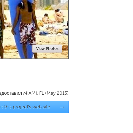
Newmarket
View Photos
редоставил
MIAMI, FL
(May 2013)
it this project's web site
→