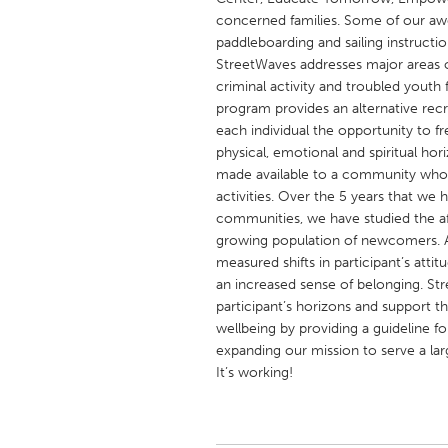
UNITED KINGDOM
concerned families. Some of our awe
Glasgow
paddleboarding and sailing instruction
StreetWaves addresses major areas o
criminal activity and troubled yout
UNITED STATES
program provides an alternative recr
Ann Arbor, MI
each individual the opportunity to f
Austin, T
physical, emotional and spiritual hor
Cass Clay
Chicago,
made available to a community who h
activities. Over the 5 years that we
Gainesville, FL
Georget
communities, we have studied the af
Key West, FL
Los Ange
growing population of newcomers.
measured shifts in participant’s attit
Newburyport, MA
North Mi
an increased sense of belonging. St
Philadelphia, PA
Pittsburg
participant’s horizons and support the
wellbeing by providing a guideline f
Rockport, MA
San Anto
expanding our mission to serve a la
Seattle, WA
South Be
It’s working!
Westminster, MD