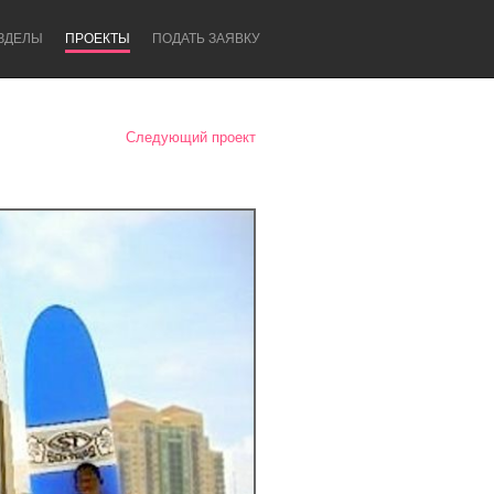
ЗДЕЛЫ
ПРОЕКТЫ
ПОДАТЬ ЗАЯВКУ
Следующий проект
Newcastle