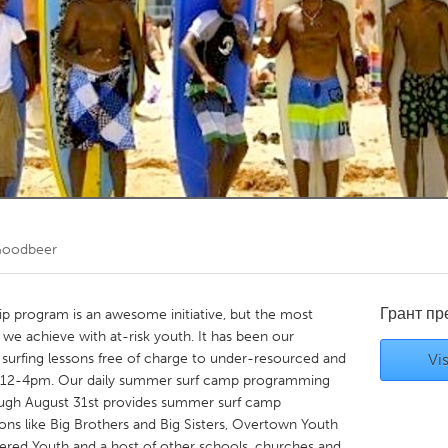
Kitchener-Waterloo
New Glasgow
hore
Toronto
am
Utrecht
Goodbeer
Грант п
p program is an awesome initiative, but the most
we achieve with at-risk youth. It has been our
urfing lessons free of charge to under-resourced and
Vis
m 12-4pm. Our daily summer surf camp programming
rough August 31st provides summer surf camp
ons like Big Brothers and Big Sisters, Overtown Youth
ed Youth and a host of other schools, churches and