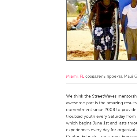
Amherstburg
Kingston
Ottawa
South S
MALAYSIA
Kuala Lumpur
NETHERLANDS
Leiden
Rotterd
Miami, FL
создатель проекта
Maui 
QATAR
Qatar
We think the StreetWaves mentorshi
awesome part is the amazing results 
commitment since 2008 to provide s
SINGAPORE
troubled youth every Saturday fro
Singapore
which begins June 1st and lasts th
experiences every day for organizati
Center, Educate Tomorrow, Empower