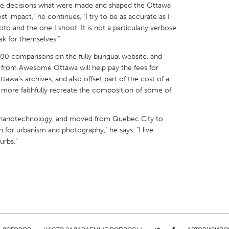
 the decisions what were made and shaped the Ottawa
 impact," he continues, "I try to be as accurate as I
to and the one I shoot. It is not a particularly verbose
ak for themselves."
00 comparisons on the fully bilingual website, and
X
Baltimore, MD
Boston, MA
from Awesome Ottawa will help pay the fees for
awa's archives, and also offset part of the cost of a
 IL
Cleveland, OH
Detroit, MI
o more faithfully recreate the composition of some of
own, MA
Gloucester, MA
Hamilton-Wenham,
les, CA
Miami, FL
New York City, NY
n nanotechnology, and moved from Quebec City to
n for urbanism and photography," he says. "I live
nneapolis, MN
Oahu, HI
Orlando, FL
urbs."
h, PA
Portland, OR
Poughkeepsie, NY
nio, TX
San Francisco, CA
San Jose, CA
nd, IN
St. Paul, MN
State College, PA