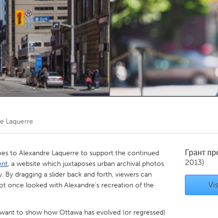
Kitchener-Waterloo
New Glasgow
hore
Toronto
am
Utrecht
e Laquerre
Грант п
s to Alexandre Laquerre to support the continued
2013)
ent
, a website which juxtaposes urban archival photos
. By dragging a slider back and forth, viewers can
Vis
ot once looked with Alexandre's recreation of the
 "I want to show how Ottawa has evolved (or regressed)