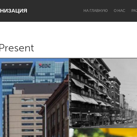
НИЗАЦИЯ
НА ГЛАВНУЮ
О НАС
РА
Present
Dragon Dreaming
On the Water
Lake Mac
Lower Hunter