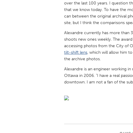
over the last 100 years. I question
UNITED KINGDOM
that we know today. To have the most
Glasgow
can between the original archival pho
site, but I think the comparisons spe
UNITED STATES
Alexandre currently has more than 3
Ann Arbor, MI
Austin, T
shoots new ones weekly. The award 
accessing photos from the City of Ott
Cass Clay
Chicago,
tilt-shift lens
, which will allow him t
Gainesville, FL
Georget
the archive photos.
Key West, FL
Los Ange
Alexandre is an engineer working i
Ottawa in 2006. "I have a real passio
Newburyport, MA
North Mi
downtown. I am not a fan of the sub
Philadelphia, PA
Pittsburg
Rockport, MA
San Anto
Seattle, WA
South Be
Westminster, MD