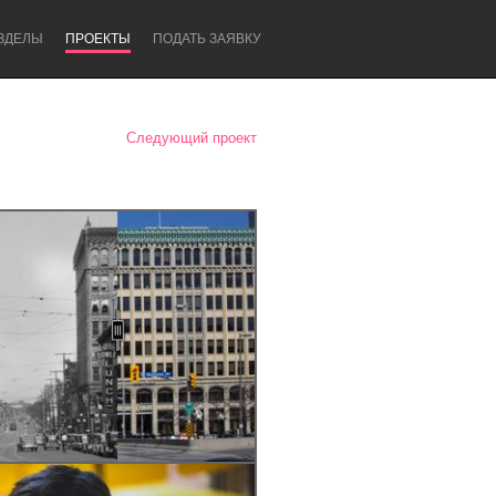
ЗДЕЛЫ
ПРОЕКТЫ
ПОДАТЬ ЗАЯВКУ
Следующий проект
Newcastle