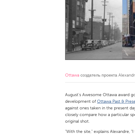
Amherstburg
Kingston
Ottawa
South S
MALAYSIA
Kuala Lumpur
NETHERLANDS
Leiden
Rotterd
Ottawa
создатель проекта
Alexandr
QATAR
Qatar
August's Awesome Ottawa award goe
development of
Ottawa Past & Pres
against ones taken in the present day
SINGAPORE
closely compare how a particular sp
Singapore
original shot.
"With the site," explains Alexandre,