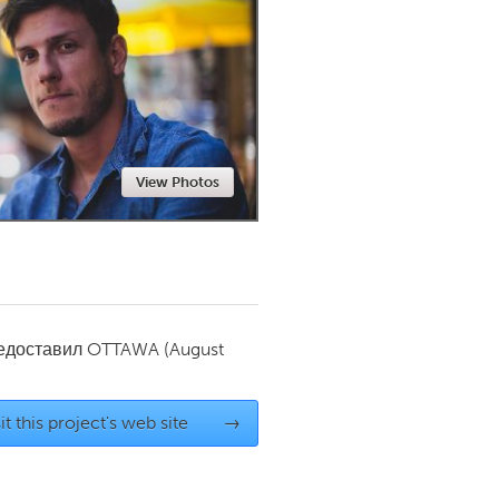
Newmarket
View Photos
редоставил
OTTAWA
(August
it this project's web site
→